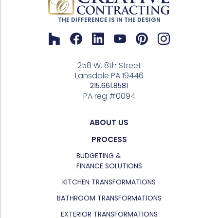
THE DIFFERENCE IS IN THE DESIGN
258 W. 8th Street
Lansdale PA 19446
215.661.8581
PA reg #0094
ABOUT US
PROCESS
BUDGETING &
FINANCE SOLUTIONS
KITCHEN TRANSFORMATIONS
BATHROOM TRANSFORMATIONS
EXTERIOR TRANSFORMATIONS