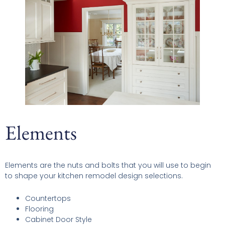
Elements
Elements are the nuts and bolts that you will use to begin
to shape your kitchen remodel design selections.
Countertops
Flooring
Cabinet Door Style