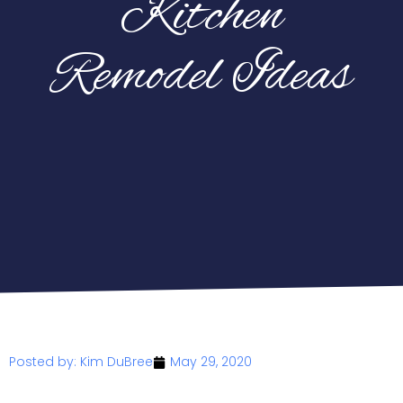
Kitchen
Remodel Ideas
Posted by:
Kim DuBree
May 29, 2020