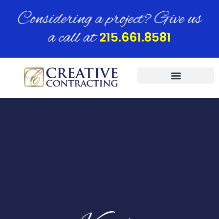
Considering a project? Give us
a call at
215.661.8581