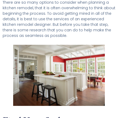
There are so many options to consider when planning a
kitchen remodel, that it is often overwhelming to think about
beginning the process. To avoid getting mired in all of the
details, it is best to use the services of an experienced
kitchen remodel designer. But before you take that step,
there is some research that you can do to help make the
process as seamless as possible.