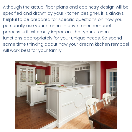
Although the actual floor plans and cabinetry design will be
specified and drawn by your kitchen designer, it is always
helpful to be prepared for specific questions on how you
personally use your kitchen. In any kitchen remodel
process is it extremely important that your kitchen
functions appropriately for your unique needs. So spend
some time thinking about how your dream kitchen remodel
will work best for your family.