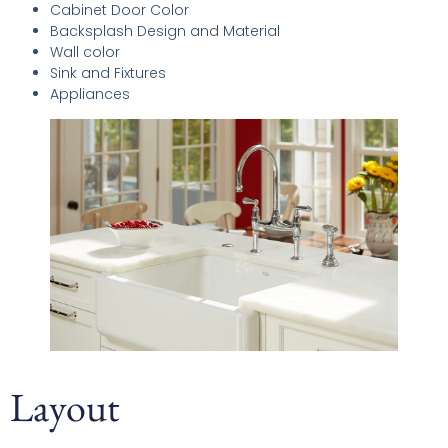
Cabinet Door Color
Backsplash Design and Material
Wall color
Sink and Fixtures
Appliances
Layout