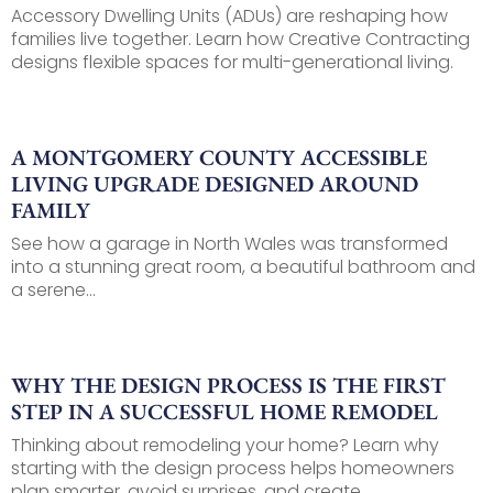
Accessory Dwelling Units (ADUs) are reshaping how
families live together. Learn how Creative Contracting
designs flexible spaces for multi-generational living.
A MONTGOMERY COUNTY ACCESSIBLE
LIVING UPGRADE DESIGNED AROUND
FAMILY
See how a garage in North Wales was transformed
into a stunning great room, a beautiful bathroom and
a serene...
WHY THE DESIGN PROCESS IS THE FIRST
STEP IN A SUCCESSFUL HOME REMODEL
Thinking about remodeling your home? Learn why
starting with the design process helps homeowners
plan smarter, avoid surprises, and create...