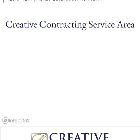
Creative Contracting Service Area