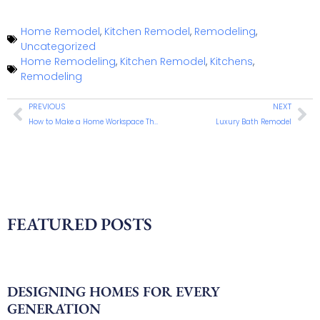
Home Remodel
,
Kitchen Remodel
,
Remodeling
,
Uncategorized
Home Remodeling
,
Kitchen Remodel
,
Kitchens
,
Remodeling
PREVIOUS
NEXT
How to Make a Home Workspace That Actually Works
Luxury Bath Remodel
FEATURED POSTS
DESIGNING HOMES FOR EVERY
GENERATION