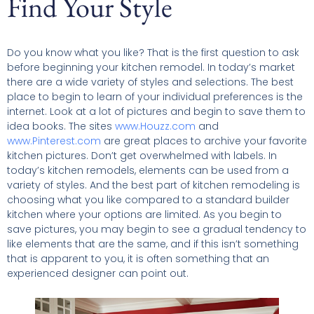
Find Your Style
Do you know what you like? That is the first question to ask
before beginning your kitchen remodel. In today’s market
there are a wide variety of styles and selections. The best
place to begin to learn of your individual preferences is the
internet. Look at a lot of pictures and begin to save them to
idea books. The sites
www.Houzz.com
and
www.Pinterest.com
are great places to archive your favorite
kitchen pictures. Don’t get overwhelmed with labels. In
today’s kitchen remodels, elements can be used from a
variety of styles. And the best part of kitchen remodeling is
choosing what you like compared to a standard builder
kitchen where your options are limited. As you begin to
save pictures, you may begin to see a gradual tendency to
like elements that are the same, and if this isn’t something
that is apparent to you, it is often something that an
experienced designer can point out.