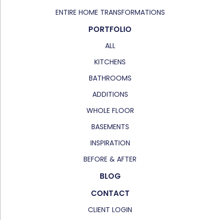
ENTIRE HOME TRANSFORMATIONS
PORTFOLIO
ALL
KITCHENS
BATHROOMS
ADDITIONS
WHOLE FLOOR
BASEMENTS
INSPIRATION
BEFORE & AFTER
BLOG
CONTACT
CLIENT LOGIN