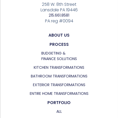
258 W. 8th Street
Lansdale PA 19446
215.661.8581
PA reg #0094
ABOUT US
PROCESS
BUDGETING &
FINANCE SOLUTIONS
KITCHEN TRANSFORMATIONS
BATHROOM TRANSFORMATIONS
EXTERIOR TRANSFORMATIONS
ENTIRE HOME TRANSFORMATIONS
PORTFOLIO
ALL