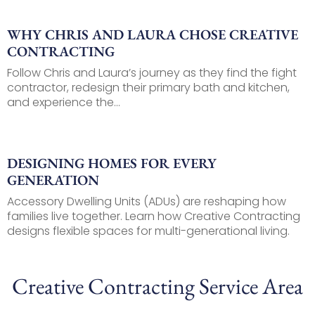
WHY CHRIS AND LAURA CHOSE CREATIVE
CONTRACTING
Follow Chris and Laura’s journey as they find the fight
contractor, redesign their primary bath and kitchen,
and experience the...
DESIGNING HOMES FOR EVERY
GENERATION
Accessory Dwelling Units (ADUs) are reshaping how
families live together. Learn how Creative Contracting
designs flexible spaces for multi-generational living.
Creative Contracting Service Area