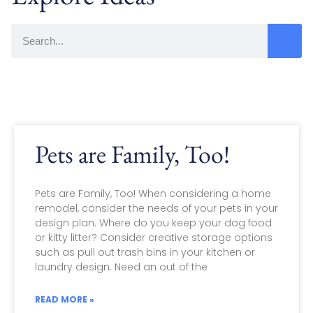
Pets are Family, Too!
Pets are Family, Too! When considering a home
remodel, consider the needs of your pets in your
design plan. Where do you keep your dog food
or kitty litter? Consider creative storage options
such as pull out trash bins in your kitchen or
laundry design. Need an out of the
READ MORE »