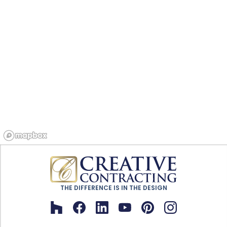
THE DIFFERENCE IS IN THE DESIGN