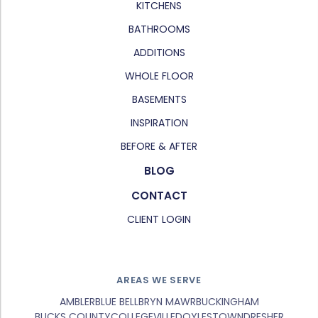
KITCHENS
BATHROOMS
ADDITIONS
WHOLE FLOOR
BASEMENTS
INSPIRATION
BEFORE & AFTER
BLOG
CONTACT
CLIENT LOGIN
AREAS WE SERVE
AMBLER
BLUE BELL
BRYN MAWR
BUCKINGHAM
BUCKS COUNTY
COLLEGEVILLE
DOYLESTOWN
DRESHER