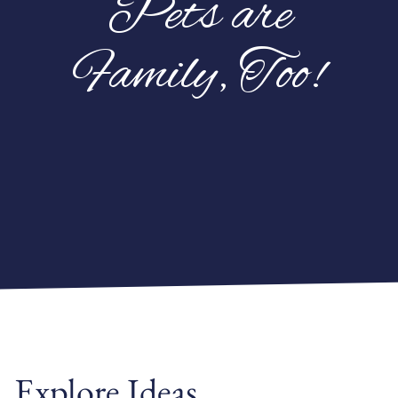
Pets are
Family, Too!
Explore Ideas