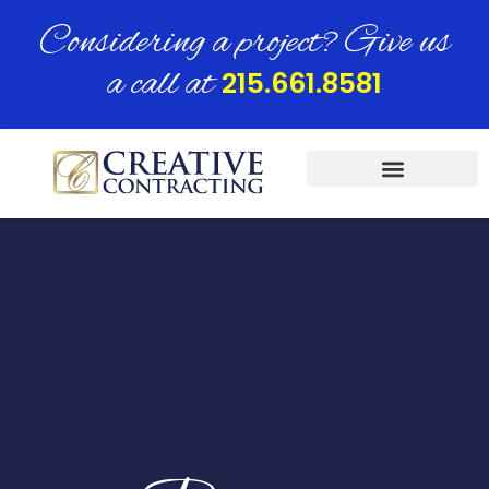
Considering a project? Give us
a call at
215.661.8581