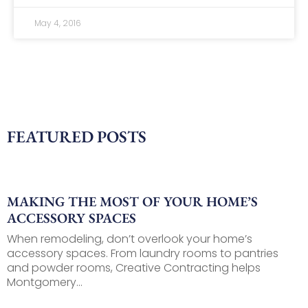
May 4, 2016
FEATURED POSTS
MAKING THE MOST OF YOUR HOME’S
ACCESSORY SPACES
When remodeling, don’t overlook your home’s
accessory spaces. From laundry rooms to pantries
and powder rooms, Creative Contracting helps
Montgomery...