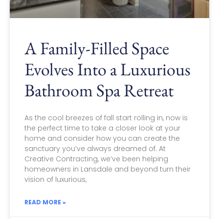
A Family-Filled Space
Evolves Into a Luxurious
Bathroom Spa Retreat
As the cool breezes of fall start rolling in, now is
the perfect time to take a closer look at your
home and consider how you can create the
sanctuary you’ve always dreamed of. At
Creative Contracting, we’ve been helping
homeowners in Lansdale and beyond turn their
vision of luxurious,
READ MORE »