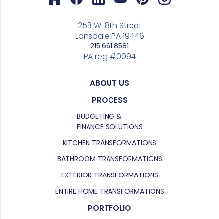
258 W. 8th Street
Lansdale PA 19446
215.661.8581
PA reg #0094
ABOUT US
PROCESS
BUDGETING &
FINANCE SOLUTIONS
KITCHEN TRANSFORMATIONS
BATHROOM TRANSFORMATIONS
EXTERIOR TRANSFORMATIONS
ENTIRE HOME TRANSFORMATIONS
PORTFOLIO