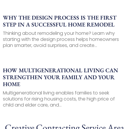
WHY THE DESIGN PROCESS IS THE FIRST
STEP IN A SUCCESSFUL HOME REMODEL
Thinking about remodeling your home? Learn why
starting with the design process helps homeowners
plan smarter, avoid surprises, and create...
HOW MULTIGENERATIONAL LIVING CAN
STRENGTHEN YOUR FAMILY AND YOUR
HOME
Multigenerational living enables families to seek
solutions for rising housing costs, the high price of
child and elder care, and...
Creative Contracting Service Area