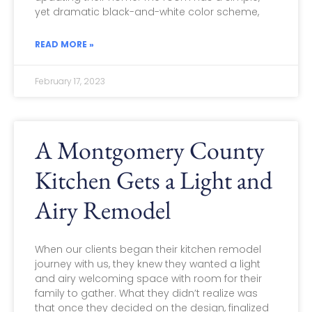
yet dramatic black-and-white color scheme,
READ MORE »
February 17, 2023
A Montgomery County
Kitchen Gets a Light and
Airy Remodel
When our clients began their kitchen remodel
journey with us, they knew they wanted a light
and airy welcoming space with room for their
family to gather. What they didn’t realize was
that once they decided on the design, finalized