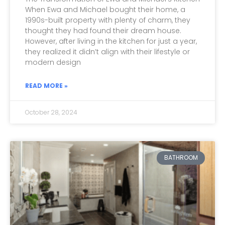
When Ewa and Michael bought their home, a
1990s-built property with plenty of charm, they
thought they had found their dream house.
However, after living in the kitchen for just a year,
they realized it didn’t align with their lifestyle or
modern design
READ MORE »
October 28, 2024
BATHROOM