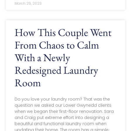
March 29, 2023
How This Couple Went
From Chaos to Calm
With a Newly
Redesigned Laundry
Room
Do you love your laundry room? That was the
question we asked our Lower Gwynedd clients
when we began their first-floor renovation. Sara
and Craig put extreme effort into designing a
beautiful and functional laundry room when
updating their home. The room has a simple,