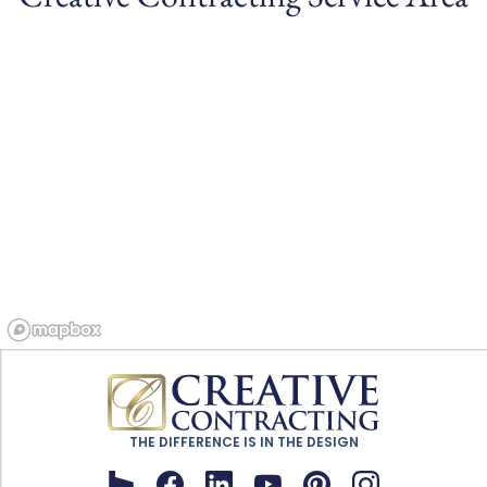
THE DIFFERENCE IS IN THE DESIGN