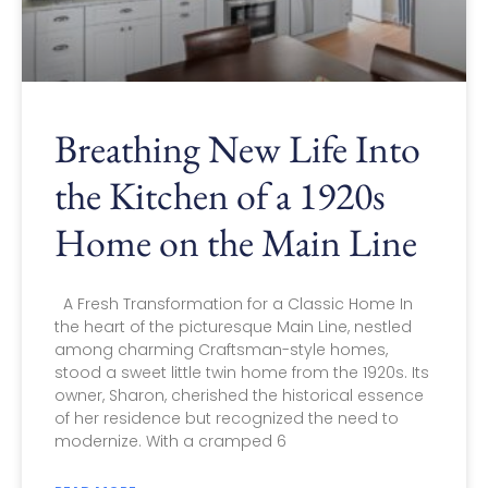
Breathing New Life Into
the Kitchen of a 1920s
Home on the Main Line
A Fresh Transformation for a Classic Home In
the heart of the picturesque Main Line, nestled
among charming Craftsman-style homes,
stood a sweet little twin home from the 1920s. Its
owner, Sharon, cherished the historical essence
of her residence but recognized the need to
modernize. With a cramped 6