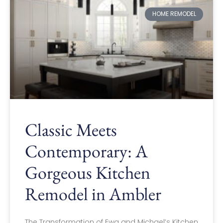
HOME REMODEL
Classic Meets
Contemporary: A
Gorgeous Kitchen
Remodel in Ambler
The Transformation of Ewa and Michael’s Kitchen