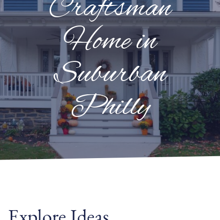
Craftsman
Home in
Suburban
Philly
Explore Ideas