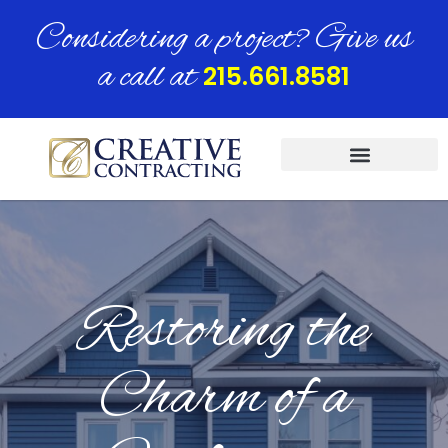
Considering a project? Give us
a call at
215.661.8581
Restoring the
Charm of a