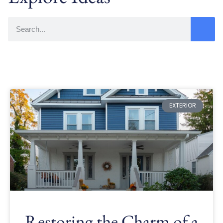
EXTERIOR
Restoring the Charm of a