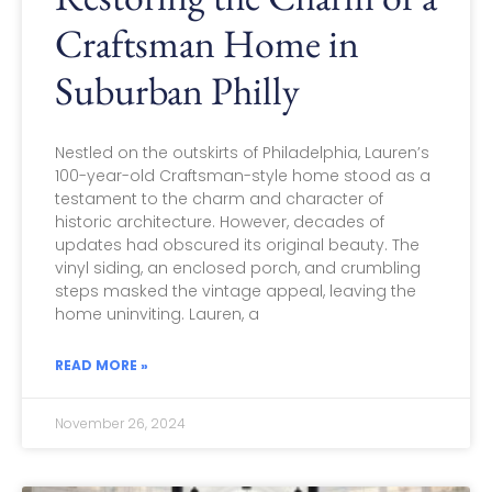
Craftsman Home in
Suburban Philly
Nestled on the outskirts of Philadelphia, Lauren’s
100-year-old Craftsman-style home stood as a
testament to the charm and character of
historic architecture. However, decades of
updates had obscured its original beauty. The
vinyl siding, an enclosed porch, and crumbling
steps masked the vintage appeal, leaving the
home uninviting. Lauren, a
READ MORE »
November 26, 2024