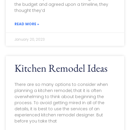
the budget and agreed upon a timeline, they
thought they’d
READ MORE »
January 20, 2023
Kitchen Remodel Ideas
There are so many options to consider when
planning a kitchen remodel, that it is often
overwhelming to think about beginning the
process. To avoid getting mired in all of the
details, it is best to use the services of an
experienced kitchen remodel designer. But
before you take that