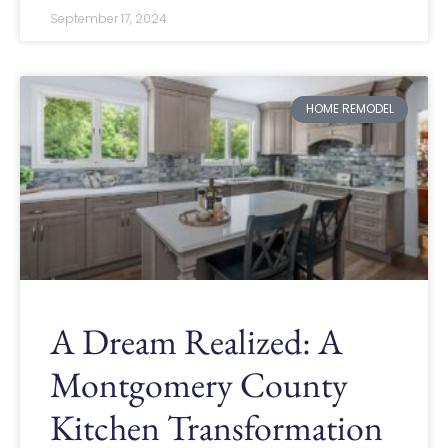
September 17, 2024
HOME REMODEL
A Dream Realized: A
Montgomery County
Kitchen Transformation