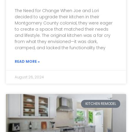
The Need for Change When Joe and Lori
decided to upgrade their kitchen in their
Montgomery County colonial, they were eager
to create a space that matched their needs
and lifestyle. The original kitchen was a far cry
from what they envisioned—it was dark,
cramped, and lacked the functionality they
READ MORE »
August 26, 2024
KITCHEN REMODEL