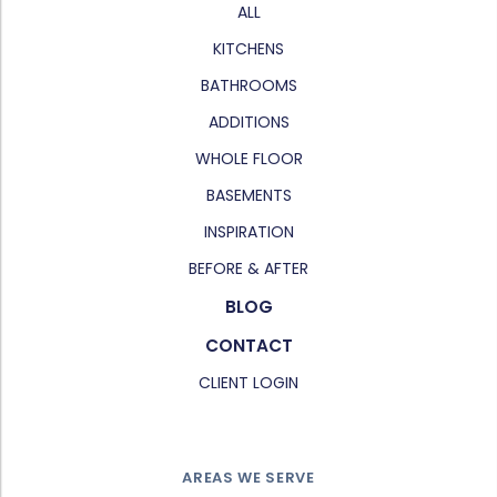
ALL
KITCHENS
BATHROOMS
ADDITIONS
WHOLE FLOOR
BASEMENTS
INSPIRATION
BEFORE & AFTER
BLOG
CONTACT
CLIENT LOGIN
AREAS WE SERVE