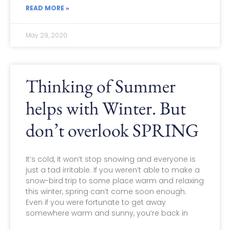
READ MORE »
May 29, 2020
Thinking of Summer
helps with Winter. But
don’t overlook SPRING
It’s cold, it won’t stop snowing and everyone is
just a tad irritable. If you weren’t able to make a
snow-bird trip to some place warm and relaxing
this winter, spring can’t come soon enough.
Even if you were fortunate to get away
somewhere warm and sunny, you’re back in