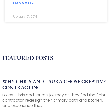
READ MORE »
February 21, 2014
FEATURED POSTS
WHY CHRIS AND LAURA CHOSE CREATIVE
CONTRACTING
Follow Chris and Laura’s journey as they find the fight
contractor, redesign their primary bath and kitchen,
and experience the...