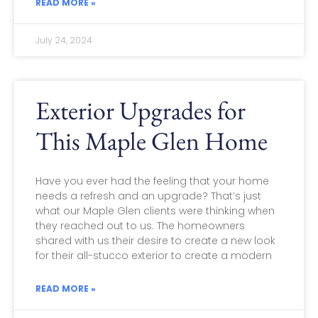
READ MORE »
July 24, 2024
Exterior Upgrades for
This Maple Glen Home
Have you ever had the feeling that your home
needs a refresh and an upgrade? That’s just
what our Maple Glen clients were thinking when
they reached out to us. The homeowners
shared with us their desire to create a new look
for their all-stucco exterior to create a modern
READ MORE »