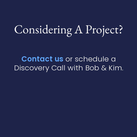
Considering A Project?
Contact us
or schedule a
Discovery Call with Bob & Kim.