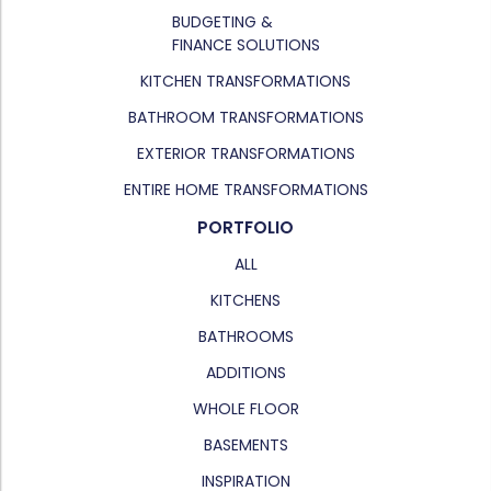
BUDGETING &
FINANCE SOLUTIONS
KITCHEN TRANSFORMATIONS
BATHROOM TRANSFORMATIONS
EXTERIOR TRANSFORMATIONS
ENTIRE HOME TRANSFORMATIONS
PORTFOLIO
ALL
KITCHENS
BATHROOMS
ADDITIONS
WHOLE FLOOR
BASEMENTS
INSPIRATION