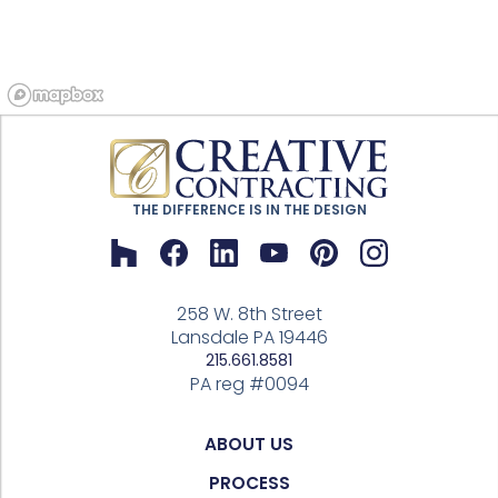
THE DIFFERENCE IS IN THE DESIGN
258 W. 8th Street
Lansdale PA 19446
215.661.8581
PA reg #0094
ABOUT US
PROCESS