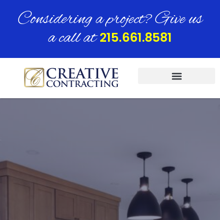
Considering a project? Give us
a call at
215.661.8581