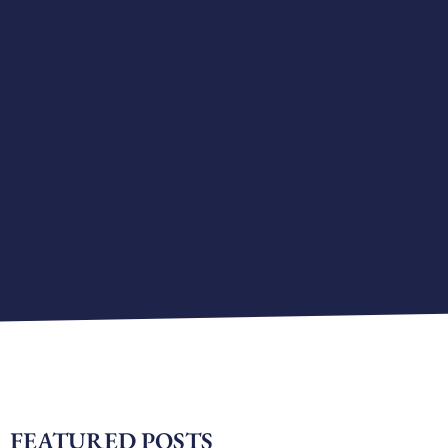
FEATURED POSTS