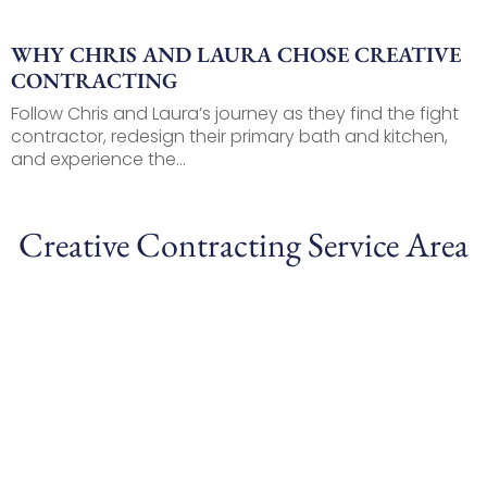
WHY CHRIS AND LAURA CHOSE CREATIVE
CONTRACTING
Follow Chris and Laura’s journey as they find the fight
contractor, redesign their primary bath and kitchen,
and experience the...
Creative Contracting Service Area