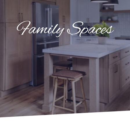
Family Spaces