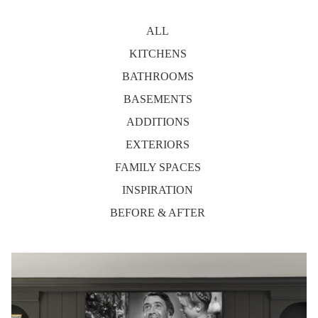
ALL
KITCHENS
BATHROOMS
BASEMENTS
ADDITIONS
EXTERIORS
FAMILY SPACES
INSPIRATION
BEFORE & AFTER