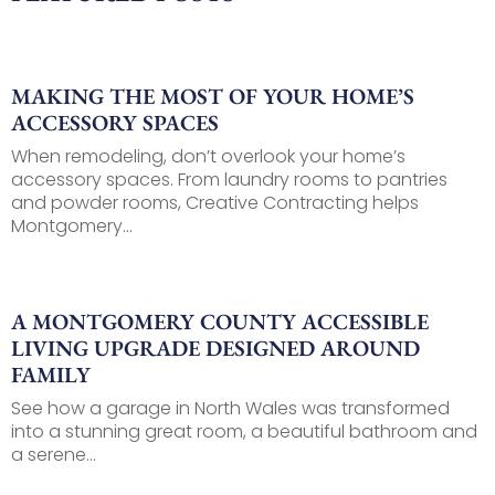
MAKING THE MOST OF YOUR HOME’S
ACCESSORY SPACES
When remodeling, don’t overlook your home’s
accessory spaces. From laundry rooms to pantries
and powder rooms, Creative Contracting helps
Montgomery...
A MONTGOMERY COUNTY ACCESSIBLE
LIVING UPGRADE DESIGNED AROUND
FAMILY
See how a garage in North Wales was transformed
into a stunning great room, a beautiful bathroom and
a serene...