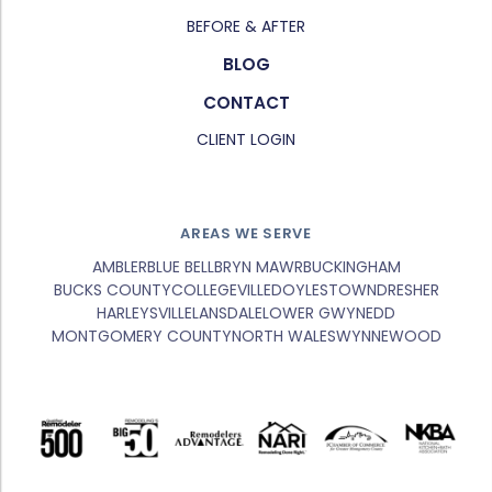
BEFORE & AFTER
BLOG
CONTACT
CLIENT LOGIN
AREAS WE SERVE
AMBLER
BLUE BELL
BRYN MAWR
BUCKINGHAM
BUCKS COUNTY
COLLEGEVILLE
DOYLESTOWN
DRESHER
HARLEYSVILLE
LANSDALE
LOWER GWYNEDD
MONTGOMERY COUNTY
NORTH WALES
WYNNEWOOD