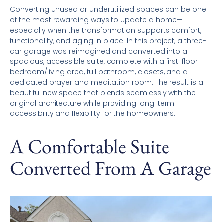
Converting unused or underutilized spaces can be one
of the most rewarding ways to update a home—
especially when the transformation supports comfort,
functionality, and aging in place. In this project, a three-
car garage was reimagined and converted into a
spacious, accessible suite, complete with a first-floor
bedroom/living area, full bathroom, closets, and a
dedicated prayer and meditation room. The result is a
beautiful new space that blends seamlessly with the
original architecture while providing long-term
accessibility and flexibility for the homeowners.
A Comfortable Suite
Converted From A Garage