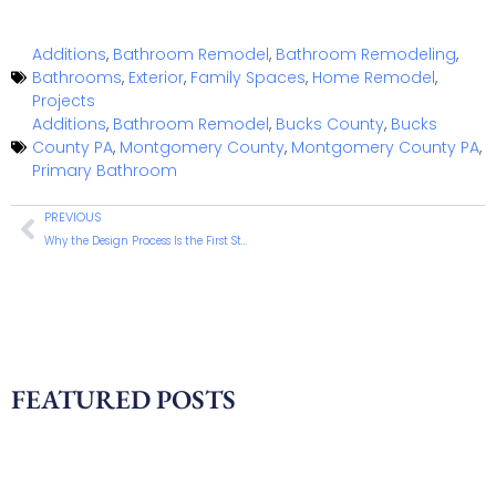
Additions
,
Bathroom Remodel
,
Bathroom Remodeling
,
Bathrooms
,
Exterior
,
Family Spaces
,
Home Remodel
,
Projects
Additions
,
Bathroom Remodel
,
Bucks County
,
Bucks
County PA
,
Montgomery County
,
Montgomery County PA
,
Primary Bathroom
PREVIOUS
Why the Design Process Is the First Step in a Successful Home Remodel
FEATURED POSTS