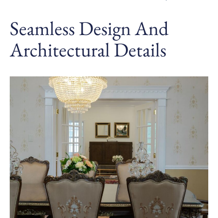
Seamless Design And
Architectural Details