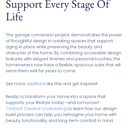
Support Every Stage Of
Life
This garage conversion project demonstrates the power
of thoughtful design in creating spaces that support
aging in place while preserving the beauty and
character of the home. By combining accessible design
features with elegant finishes and personal touches, the
homeowners now have a flexible, spacious suite that will
serve them well for years to come.
See more
additions
like this and get inspired!
Ready to transform your home into a space that
supports your lifestyle today—and tomorrow?
Contact Creative Contracting
to learn how our design-
build process can help you reimagine your home with
beauty, functionality, and long-term comfort in mind.