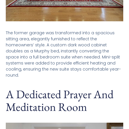
The former garage was transformed into a spacious
sitting area, elegantly furnished to reflect the
homeowners’ style. A custom dark wood cabinet
doubles as a Murphy bed, instantly converting the
space into a full bedroom suite when needed. Mini-split
systems were added to provide efficient heating and
cooling, ensuring the new suite stays comfortable year-
round.
A Dedicated Prayer And
Meditation Room