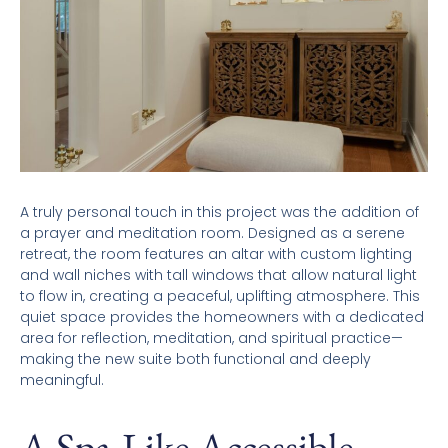
A truly personal touch in this project was the addition of
a prayer and meditation room. Designed as a serene
retreat, the room features an altar with custom lighting
and wall niches with tall windows that allow natural light
to flow in, creating a peaceful, uplifting atmosphere. This
quiet space provides the homeowners with a dedicated
area for reflection, meditation, and spiritual practice—
making the new suite both functional and deeply
meaningful.
A Spa-Like Accessible