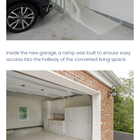
Inside the new garage, a ramp was built to ensure easy
access into the hallway of the converted living space.