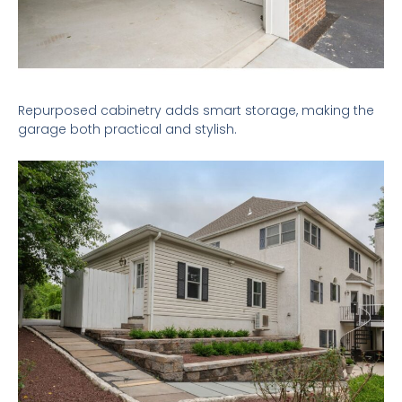
Repurposed cabinetry adds smart storage, making the
garage both practical and stylish.