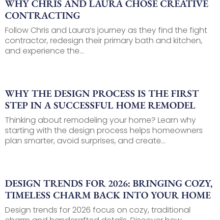
WHY CHRIS AND LAURA CHOSE CREATIVE
CONTRACTING
Follow Chris and Laura’s journey as they find the fight
contractor, redesign their primary bath and kitchen,
and experience the...
WHY THE DESIGN PROCESS IS THE FIRST
STEP IN A SUCCESSFUL HOME REMODEL
Thinking about remodeling your home? Learn why
starting with the design process helps homeowners
plan smarter, avoid surprises, and create...
DESIGN TRENDS FOR 2026: BRINGING COZY,
TIMELESS CHARM BACK INTO YOUR HOME
Design trends for 2026 focus on cozy, traditional