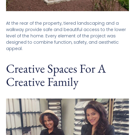
At the rear of the property, tiered landscaping and a
walkway provide safe and beautiful access to the lower
level of the home. Every element of the project was
designed to combine function, safety, and aesthetic
appeal.
Creative Spaces For A
Creative Family