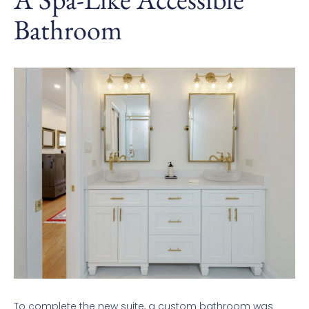
Bathroom
To complete the new suite, a custom bathroom was