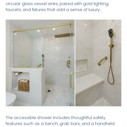
circular glass vessel sinks, paired with gold lighting,
faucets, and fixtures that add a sense of luxury.
The accessible shower includes thoughtful safety
features such as a bench, grab bars, and a handheld