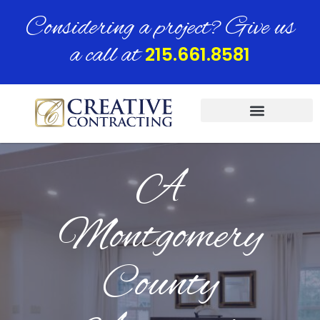
Considering a project? Give us
a call at
215.661.8581
A
Montgomery
County