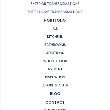
EXTERIOR TRANSFORMATIONS
ENTIRE HOME TRANSFORMATIONS
PORTFOLIO
ALL
KITCHENS
BATHROOMS
ADDITIONS
WHOLE FLOOR
BASEMENTS
INSPIRATION
BEFORE & AFTER
BLOG
CONTACT