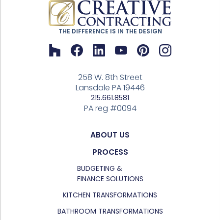
THE DIFFERENCE IS IN THE DESIGN
258 W. 8th Street
Lansdale PA 19446
215.661.8581
PA reg #0094
ABOUT US
PROCESS
BUDGETING &
FINANCE SOLUTIONS
KITCHEN TRANSFORMATIONS
BATHROOM TRANSFORMATIONS