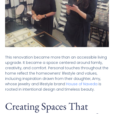
This renovation became more than an accessible living
upgrade. It became a space centered around family,
creativity, and comfort. Personal touches throughout the
home reflect the homeowners’ lifestyle and values,
inclucing inspiration drawn from their daughter, Amy,
whose jewelry and lifestyle brand
House of Naveda
is
rooted in intentional design and timeless beauty.
Creating Spaces That