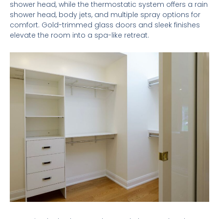
shower head, while the thermostatic system offers a rain
shower head, body jets, and multiple spray options for
comfort. Gold-trimmed glass doors and sleek finishes
elevate the room into a spa-like retreat.