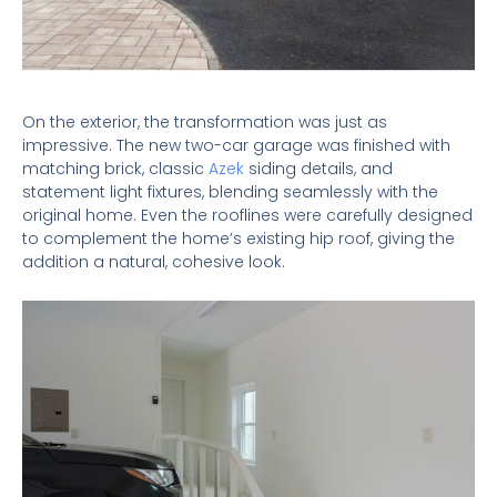
On the exterior, the transformation was just as
impressive. The new two-car garage was finished with
matching brick, classic
Azek
siding details, and
statement light fixtures, blending seamlessly with the
original home. Even the rooflines were carefully designed
to complement the home’s existing hip roof, giving the
addition a natural, cohesive look.