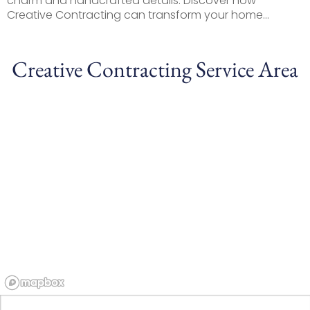
charm and handcrafted details. Discover how
Creative Contracting can transform your home...
Creative Contracting Service Area