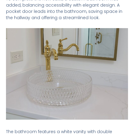
added, balancing accessibility with elegant design. A
pocket door leads into the bathroom, saving space in
the hallway and offering a streamlined look.
The bathroom features a white vanity with double