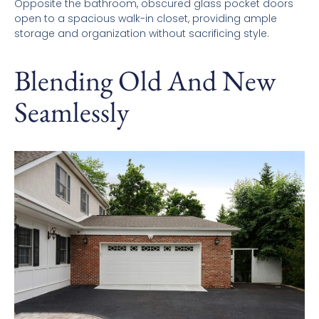
Opposite the bathroom, obscured glass pocket doors
open to a spacious walk-in closet, providing ample
storage and organization without sacrificing style.
Blending Old And New
Seamlessly