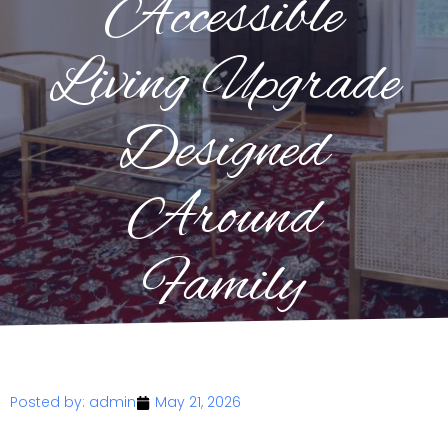
Accessible
Living Upgrade
Designed
Around
Family
Posted by:
admin
May 21, 2026