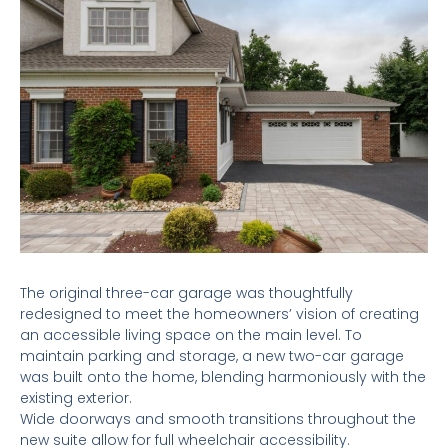
The original three-car garage was thoughtfully
redesigned to meet the homeowners’ vision of creating
an accessible living space on the main level. To
maintain parking and storage, a new two-car garage
was built onto the home, blending harmoniously with the
existing exterior.
Wide doorways and smooth transitions throughout the
new suite allow for full wheelchair accessibility.