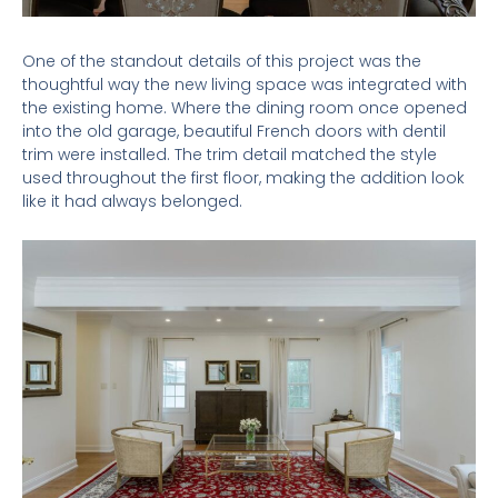
One of the standout details of this project was the
thoughtful way the new living space was integrated with
the existing home. Where the dining room once opened
into the old garage, beautiful French doors with dentil
trim were installed. The trim detail matched the style
used throughout the first floor, making the addition look
like it had always belonged.