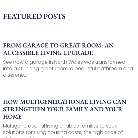
FEATURED POSTS
FROM GARAGE TO GREAT ROOM: AN
ACCESSIBLE LIVING UPGRADE
See how a garage in North Wales was transformed
into a stunning great room, a beautiful bathroom and
a serene...
HOW MULTIGENERATIONAL LIVING CAN
STRENGTHEN YOUR FAMILY AND YOUR
HOME
Multigenerational living enables families to seek
solutions for rising housing costs, the high price of