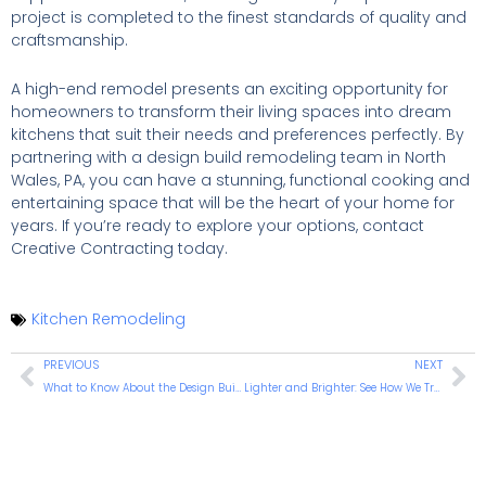
project is completed to the finest standards of quality and
craftsmanship.
A high-end remodel presents an exciting opportunity for
homeowners to transform their living spaces into dream
kitchens that suit their needs and preferences perfectly. By
partnering with a design build remodeling team in North
Wales, PA, you can have a stunning, functional cooking and
entertaining space that will be the heart of your home for
years. If you’re ready to explore your options, contact
Creative Contracting today.
Kitchen Remodeling
PREVIOUS
NEXT
What to Know About the Design Build Remodeling Method
Lighter and Brighter: See How We Transform One Warminster Kitchen Into a Multifunctional Masterpiece