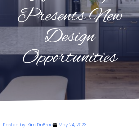
Presents New
Design
Opportunities
Posted by:
Kim DuBree
May 24, 2023