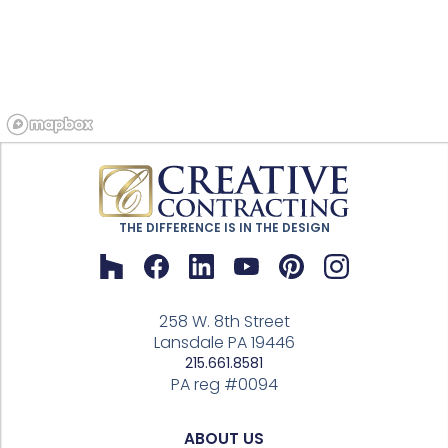
THE DIFFERENCE IS IN THE DESIGN
258 W. 8th Street
Lansdale PA 19446
215.661.8581
PA reg #0094
ABOUT US