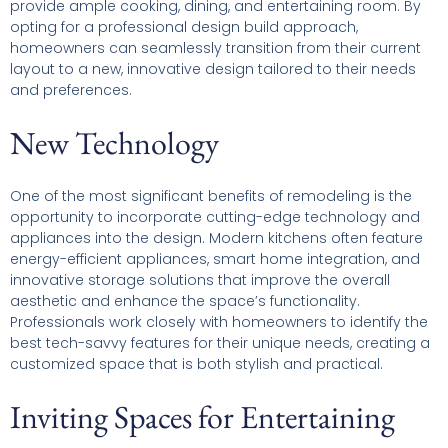
provide ample cooking, dining, and entertaining room. By
opting for a professional design build approach,
homeowners can seamlessly transition from their current
layout to a new, innovative design tailored to their needs
and preferences.
New Technology
One of the most significant benefits of remodeling is the
opportunity to incorporate cutting-edge technology and
appliances into the design. Modern kitchens often feature
energy-efficient appliances, smart home integration, and
innovative storage solutions that improve the overall
aesthetic and enhance the space’s functionality.
Professionals work closely with homeowners to identify the
best tech-savvy features for their unique needs, creating a
customized space that is both stylish and practical.
Inviting Spaces for Entertaining