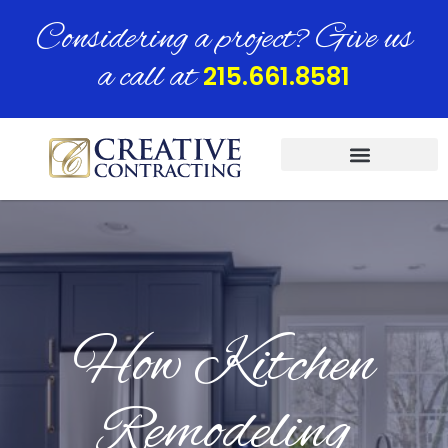
Considering a project? Give us
a call at
215.661.8581
How Kitchen
Remodeling