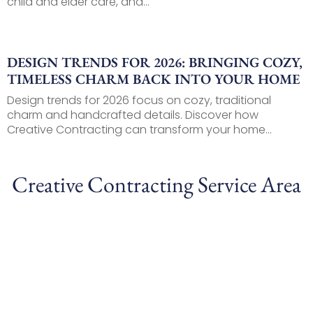
child and elder care, and...
DESIGN TRENDS FOR 2026: BRINGING COZY,
TIMELESS CHARM BACK INTO YOUR HOME
Design trends for 2026 focus on cozy, traditional
charm and handcrafted details. Discover how
Creative Contracting can transform your home...
Creative Contracting Service Area