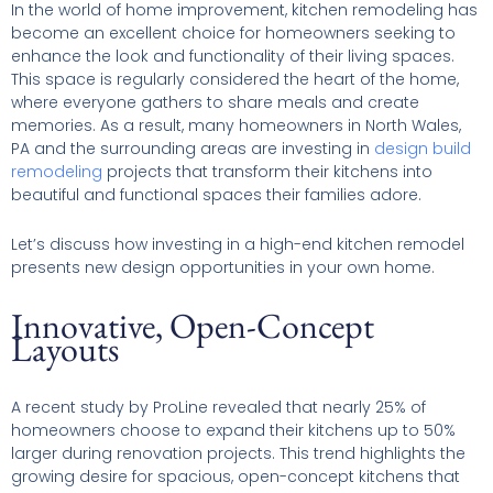
In the world of home improvement, kitchen remodeling has
become an excellent choice for homeowners seeking to
enhance the look and functionality of their living spaces.
This space is regularly considered the heart of the home,
where everyone gathers to share meals and create
memories. As a result, many homeowners in North Wales,
PA and the surrounding areas are investing in
design build
remodeling
projects that transform their kitchens into
beautiful and functional spaces their families adore.
Let’s discuss how investing in a high-end kitchen remodel
presents new design opportunities in your own home.
Innovative, Open-Concept
Layouts
A recent study by ProLine revealed that nearly 25% of
homeowners choose to expand their kitchens up to 50%
larger during renovation projects. This trend highlights the
growing desire for spacious, open-concept kitchens that