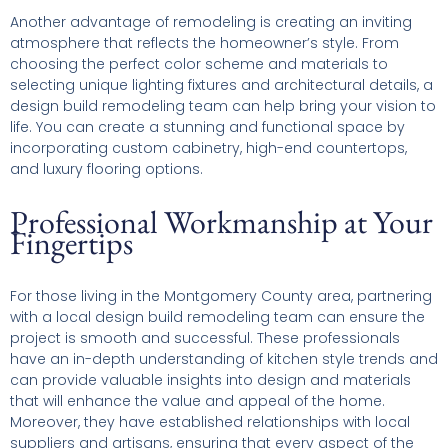
Another advantage of remodeling is creating an inviting
atmosphere that reflects the homeowner’s style. From
choosing the perfect color scheme and materials to
selecting unique lighting fixtures and architectural details, a
design build remodeling team can help bring your vision to
life. You can create a stunning and functional space by
incorporating custom cabinetry, high-end countertops,
and luxury flooring options.
Professional Workmanship at Your
Fingertips
For those living in the Montgomery County area, partnering
with a local design build remodeling team can ensure the
project is smooth and successful. These professionals
have an in-depth understanding of kitchen style trends and
can provide valuable insights into design and materials
that will enhance the value and appeal of the home.
Moreover, they have established relationships with local
suppliers and artisans, ensuring that every aspect of the