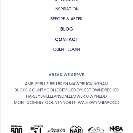
INSPIRATION
BEFORE & AFTER
BLOG
CONTACT
CLIENT LOGIN
AREAS WE SERVE
AMBLER
BLUE BELL
BRYN MAWR
BUCKINGHAM
BUCKS COUNTY
COLLEGEVILLE
DOYLESTOWN
DRESHER
HARLEYSVILLE
LANSDALE
LOWER GWYNEDD
MONTGOMERY COUNTY
NORTH WALES
WYNNEWOOD