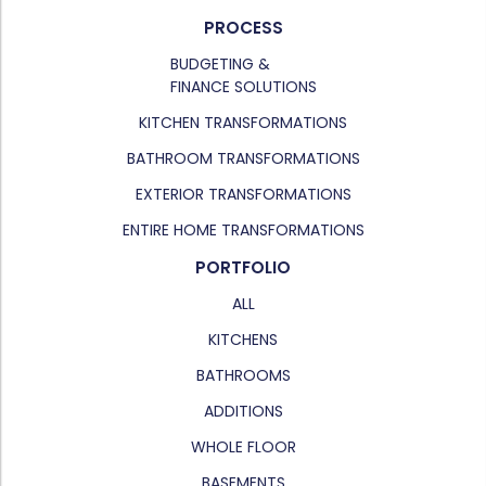
PROCESS
BUDGETING &
FINANCE SOLUTIONS
KITCHEN TRANSFORMATIONS
BATHROOM TRANSFORMATIONS
EXTERIOR TRANSFORMATIONS
ENTIRE HOME TRANSFORMATIONS
PORTFOLIO
ALL
KITCHENS
BATHROOMS
ADDITIONS
WHOLE FLOOR
BASEMENTS