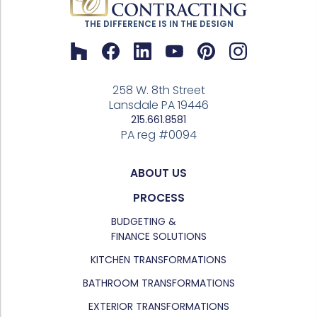
THE DIFFERENCE IS IN THE DESIGN
258 W. 8th Street
Lansdale PA 19446
215.661.8581
PA reg #0094
ABOUT US
PROCESS
BUDGETING &
FINANCE SOLUTIONS
KITCHEN TRANSFORMATIONS
BATHROOM TRANSFORMATIONS
EXTERIOR TRANSFORMATIONS