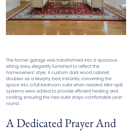
The former garage was transformed into a spacious
sitting area, elegantly furnished to reflect the
homeowners’ style. A custom dark wood cabinet
doubles as a Murphy bed, instantly converting the
space into a full bedroom suite when needed. Mini-split
systems were added to provide efficient heating and
cooling, ensuring the new suite stays comfortable year-
round.
A Dedicated Prayer And