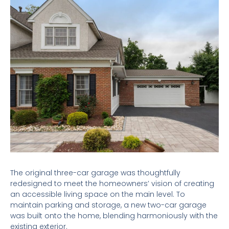
The original three-car garage was thoughtfully
redesigned to meet the homeowners’ vision of creating
an accessible living space on the main level. To
maintain parking and storage, a new two-car garage
was built onto the home, blending harmoniously with the
existing exterior.