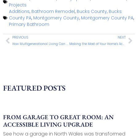
Projects
Additions
,
Bathroom Remodel
,
Bucks County
,
Bucks
County PA
,
Montgomery County
,
Montgomery County PA
,
Primary Bathroom
PREVIOUS
NEXT
How Multigenerational Living Can Strengthen Your Family and Your Home
Making the Most of Your Home’s Accessory Spaces
FEATURED POSTS
FROM GARAGE TO GREAT ROOM: AN
ACCESSIBLE LIVING UPGRADE
See how a garage in North Wales was transformed