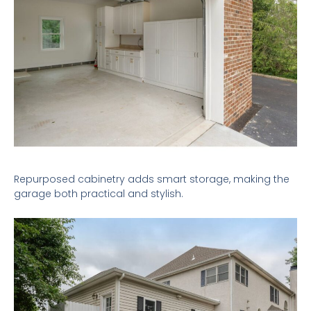
Repurposed cabinetry adds smart storage, making the
garage both practical and stylish.