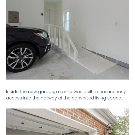
Inside the new garage, a ramp was built to ensure easy
access into the hallway of the converted living space.