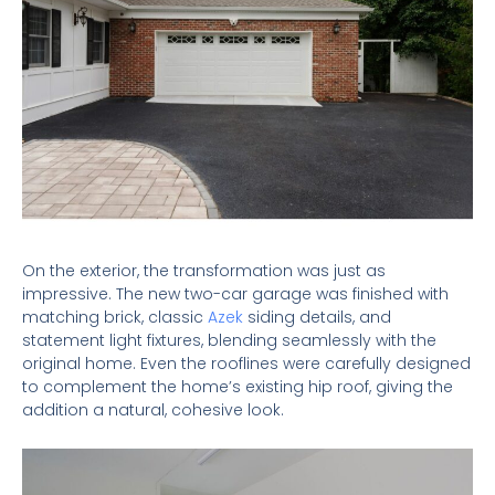
On the exterior, the transformation was just as
impressive. The new two-car garage was finished with
matching brick, classic
Azek
siding details, and
statement light fixtures, blending seamlessly with the
original home. Even the rooflines were carefully designed
to complement the home’s existing hip roof, giving the
addition a natural, cohesive look.