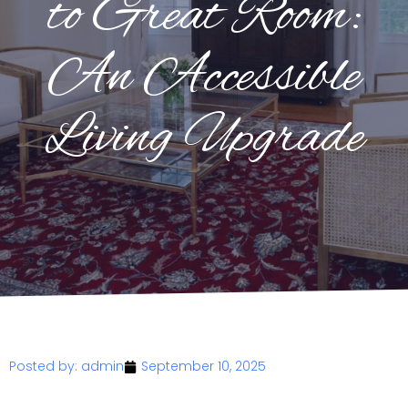
to Great Room:
An Accessible
Living Upgrade
Posted by:
admin
September 10, 2025