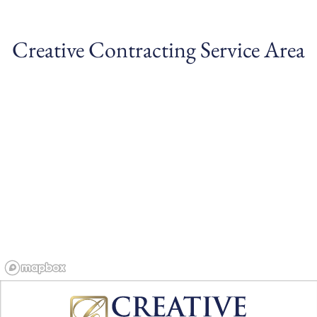
Creative Contracting Service Area