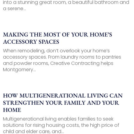
into a stunning great room, a beautiful bathroom and
a serene...
MAKING THE MOST OF YOUR HOME’S
ACCESSORY SPACES
When remodeling, don’t overlook your home’s
accessory spaces. From laundry rooms to pantries
and powder rooms, Creative Contracting helps
Montgomery...
HOW MULTIGENERATIONAL LIVING CAN
STRENGTHEN YOUR FAMILY AND YOUR
HOME
Multigenerational living enables families to seek
solutions for rising housing costs, the high price of
child and elder care, and...