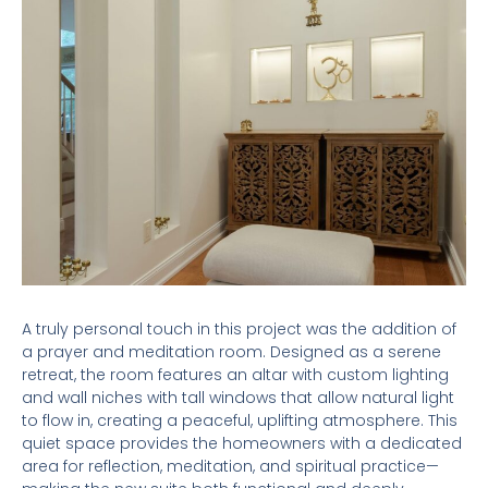
A truly personal touch in this project was the addition of
a prayer and meditation room. Designed as a serene
retreat, the room features an altar with custom lighting
and wall niches with tall windows that allow natural light
to flow in, creating a peaceful, uplifting atmosphere. This
quiet space provides the homeowners with a dedicated
area for reflection, meditation, and spiritual practice—