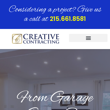
Considering a project? Give us
a call at
215.661.8581
From Garage