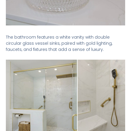
The bathroom features a white vanity with double
circular glass vessel sinks, paired with gold lighting,
faucets, and fixtures that add a sense of luxury.