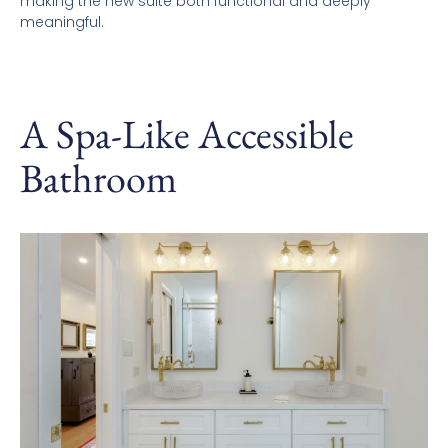
making the new suite both functional and deeply
meaningful.
A Spa-Like Accessible
Bathroom