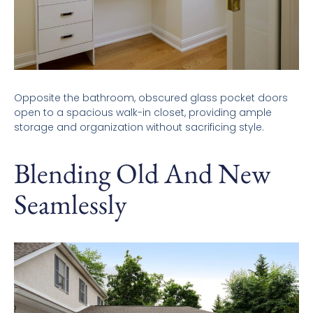
Opposite the bathroom, obscured glass pocket doors
open to a spacious walk-in closet, providing ample
storage and organization without sacrificing style.
Blending Old And New
Seamlessly