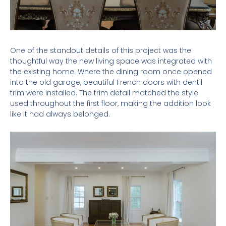
One of the standout details of this project was the
thoughtful way the new living space was integrated with
the existing home. Where the dining room once opened
into the old garage, beautiful French doors with dentil
trim were installed. The trim detail matched the style
used throughout the first floor, making the addition look
like it had always belonged.