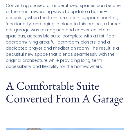
Converting unused or underutilized spaces can be one
of the most rewarding ways to update a home—
especially when the transformation supports comfort,
functionality, and aging in place. In this project, a three-
car garage was reimagined and converted into a
spacious, accessible suite, complete with a first-floor
bedroom/living area, full bathroom, closets, and a
dedicated prayer and meditation room. The result is a
beautiful new space that blends seamlessly with the
original architecture while providing long-term
accessibility and flexibility for the homeowners.
A Comfortable Suite
Converted From A Garage