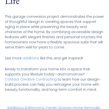
Life
This garage conversion project demonstrates the power
of thoughtful design in creating spaces that support
aging in place while preserving the beauty and
character of the home. By combining accessible design
features with elegant finishes and personal touches, the
homeowners now have a flexible, spacious suite that will
serve them well for years to come.
See more
additions
like this and get inspired!
Ready to transform your home into a space that
supports your lifestyle today—and tomorrow?
Contact Creative Contracting
to learn how our design-
build process can help you reimagine your home with
beauty, functionality, and long-term comfort in mind.
Additions
,
Bathrooms
,
Family Spaces
,
Home Remodel
,