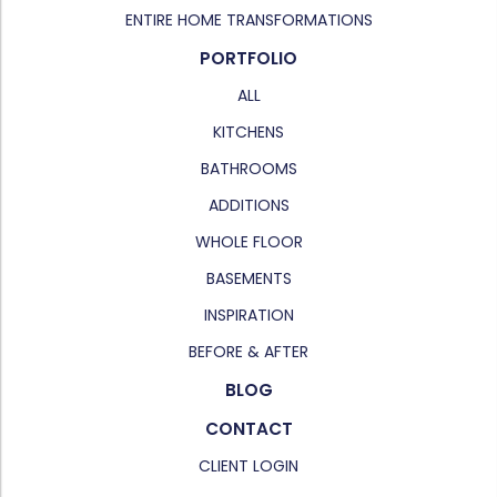
ENTIRE HOME TRANSFORMATIONS
PORTFOLIO
ALL
KITCHENS
BATHROOMS
ADDITIONS
WHOLE FLOOR
BASEMENTS
INSPIRATION
BEFORE & AFTER
BLOG
CONTACT
CLIENT LOGIN