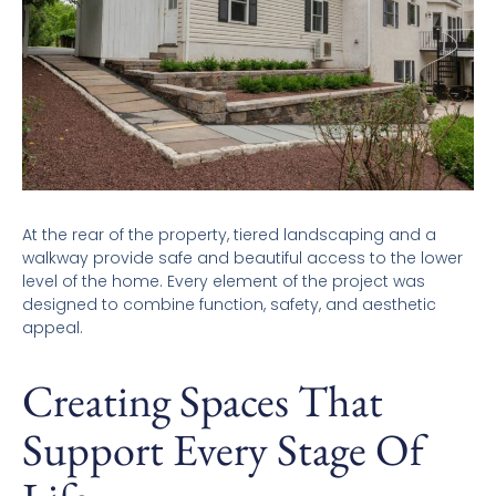
At the rear of the property, tiered landscaping and a
walkway provide safe and beautiful access to the lower
level of the home. Every element of the project was
designed to combine function, safety, and aesthetic
appeal.
Creating Spaces That
Support Every Stage Of