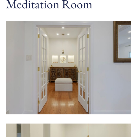
Meditation Room