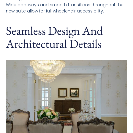
Wide doorways and smooth transitions throughout the
new suite allow for full wheelchair accessibility.
Seamless Design And
Architectural Details