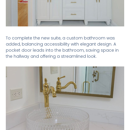
To complete the new suite, a custom bathroom was
added, balancing accessibility with elegant design. A
pocket door leads into the bathroom, saving space in
the hallway and offering a streamlined look.