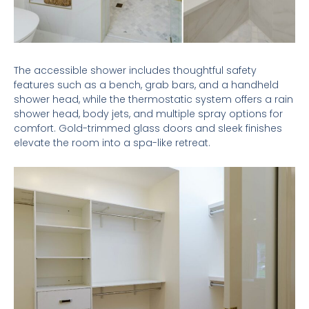
The accessible shower includes thoughtful safety
features such as a bench, grab bars, and a handheld
shower head, while the thermostatic system offers a rain
shower head, body jets, and multiple spray options for
comfort. Gold-trimmed glass doors and sleek finishes
elevate the room into a spa-like retreat.