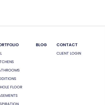
ORTFOLIO
BLOG
CONTACT
L
CLIENT LOGIN
ITCHENS
ATHROOMS
DDITIONS
HOLE FLOOR
ASEMENTS
NSPIRATION