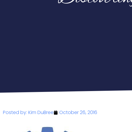
Posted by:
Kim DuBree
October 26, 2016