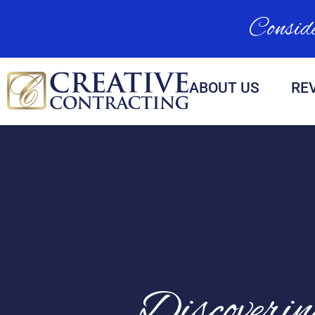
Conside
ABOUT US
RE
Discoveri