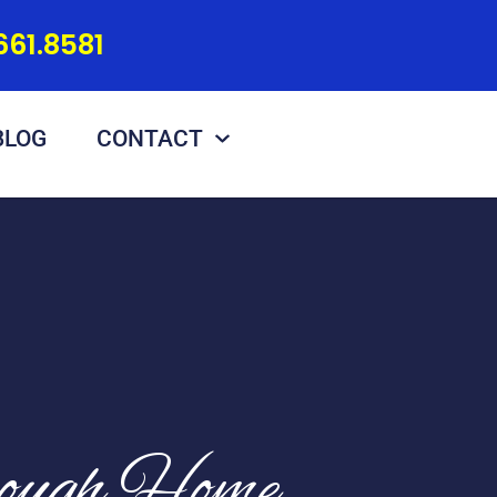
661.8581
BLOG
CONTACT
rough Home