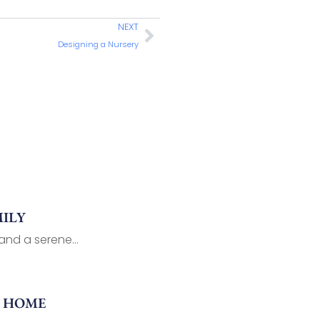
NEXT
Designing a Nursery
ILY
nd a serene...
R HOME