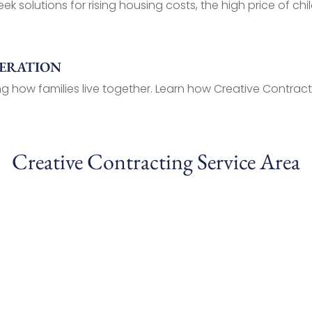
ek solutions for rising housing costs, the high price of chil
NERATION
g how families live together. Learn how Creative Contracti
Creative Contracting Service Area