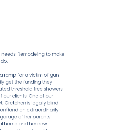
l needs. Remodeling to make
 do.
 ramp for a victim of gun
ly get the funding they
eated threshold free showers
f our clients. One of our
, Gretchen is legally blind
ion!)and an extraordinarily
garage of her parents’
nal home and her new