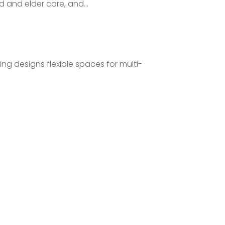
d and elder care, and...
ng designs flexible spaces for multi-