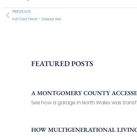
PREVIOUS
Fall Color Trend – Oxblood Red
FEATURED POSTS
A MONTGOMERY COUNTY ACCESSIB
See how a garage in North Wales was transf
HOW MULTIGENERATIONAL LIVIN