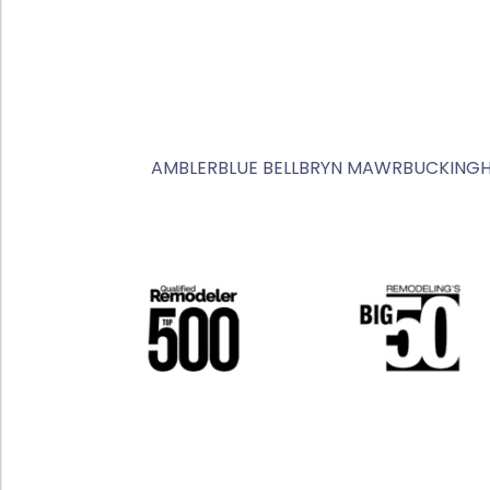
AMBLER
BLUE BELL
BRYN MAWR
BUCKING