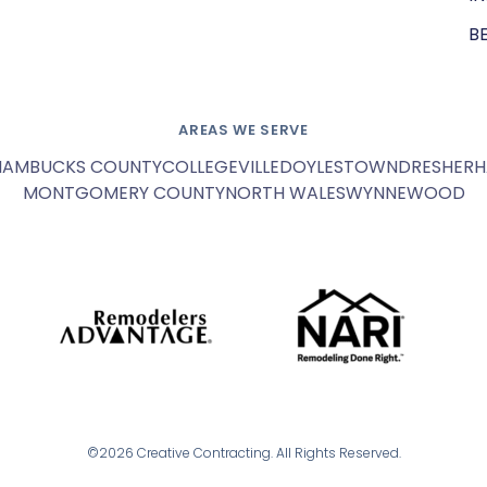
B
AREAS WE SERVE
HAM
BUCKS COUNTY
COLLEGEVILLE
DOYLESTOWN
DRESHER
H
MONTGOMERY COUNTY
NORTH WALES
WYNNEWOOD
©2026 Creative Contracting. All Rights Reserved.