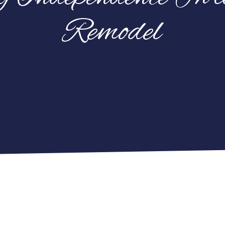
Remodel