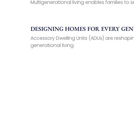
Multigenerational living enables families to se
DESIGNING HOMES FOR EVERY GE
Accessory Dwelling Units (ADUs) are reshapin
generational living.