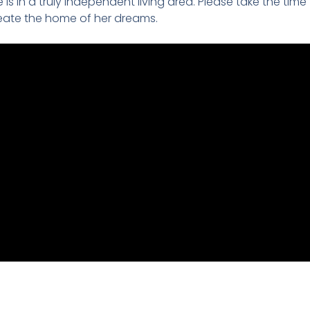
is in a truly independent living area. Please take the time
reate the home of her dreams.