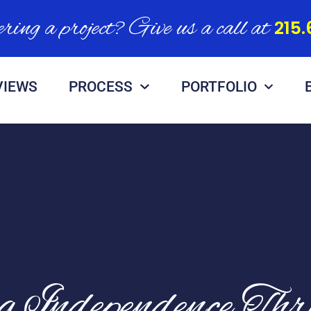
ring a project? Give us a call at
215.
VIEWS
PROCESS
PORTFOLIO
ng Independence Th