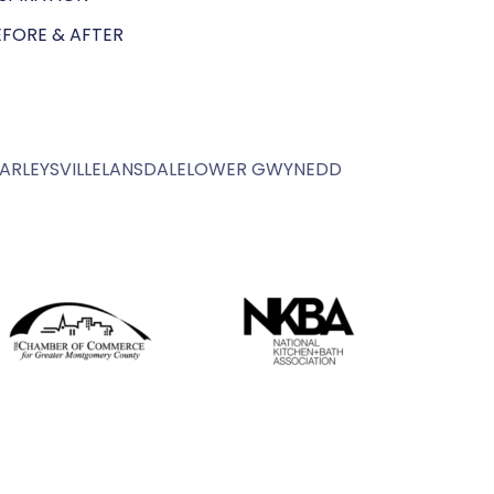
EFORE & AFTER
ARLEYSVILLE
LANSDALE
LOWER GWYNEDD