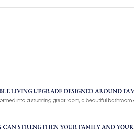
LE LIVING UPGRADE DESIGNED AROUND FAM
ormed into a stunning great room, a beautiful bathroom a
G CAN STRENGTHEN YOUR FAMILY AND YOU