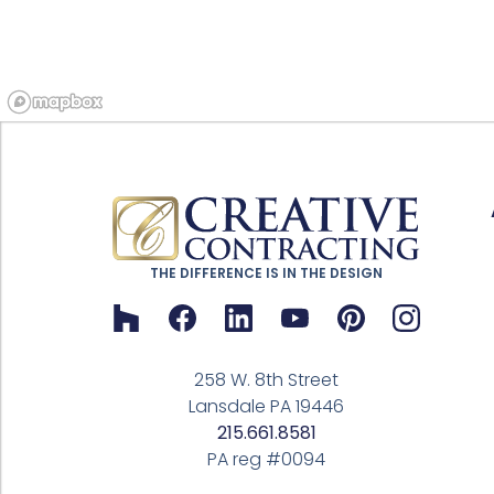
THE DIFFERENCE IS IN THE DESIGN
258 W. 8th Street
Lansdale PA 19446
215.661.8581
PA reg #0094