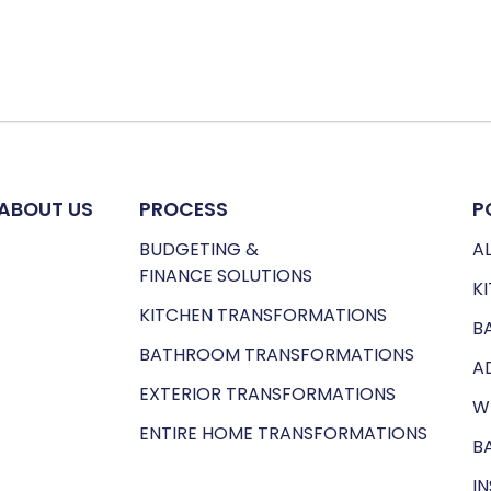
ABOUT US
PROCESS
P
BUDGETING &
AL
FINANCE SOLUTIONS
K
KITCHEN TRANSFORMATIONS
B
BATHROOM TRANSFORMATIONS
A
EXTERIOR TRANSFORMATIONS
W
ENTIRE HOME TRANSFORMATIONS
B
I