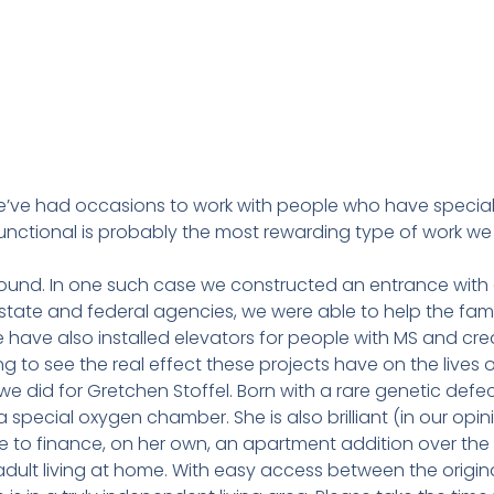
we’ve had occasions to work with people who have specia
functional is probably the most rewarding type of work we
ound. In one such case we constructed an entrance with a
tate and federal agencies, we were able to help the fami
 have also installed elevators for people with MS and cr
ng to see the real effect these projects have on the lives o
 did for Gretchen Stoffel. Born with a rare genetic defect
a special oxygen chamber. She is also brilliant (in our opin
to finance, on her own, an apartment addition over the 
adult living at home. With easy access between the origi