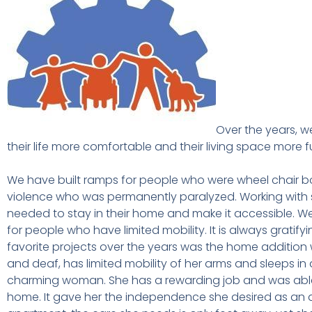
Over the years, 
their life more comfortable and their living space more 
We have built ramps for people who were wheel chair b
violence who was permanently paralyzed. Working with s
needed to stay in their home and make it accessible. We
for people who have limited mobility. It is always gratifyi
favorite projects over the years was the home addition we
and deaf, has limited mobility of her arms and sleeps in 
charming woman. She has a rewarding job and was able 
home. It gave her the independence she desired as an 