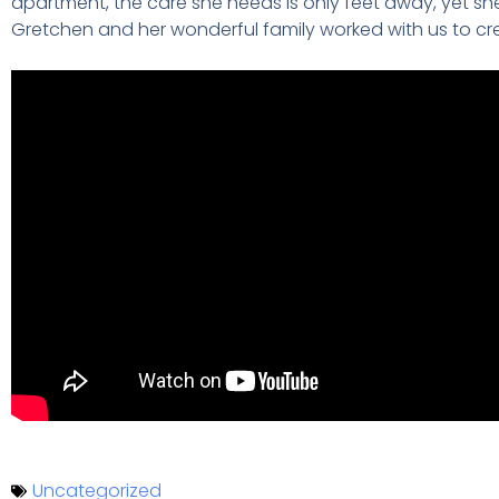
apartment, the care she needs is only feet away, yet she 
Gretchen and her wonderful family worked with us to c
Uncategorized