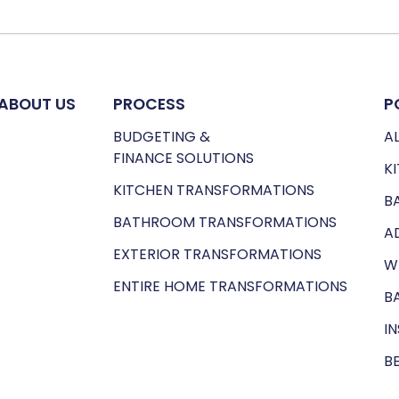
ABOUT US
PROCESS
P
BUDGETING &
AL
FINANCE SOLUTIONS
K
KITCHEN TRANSFORMATIONS
B
BATHROOM TRANSFORMATIONS
A
EXTERIOR TRANSFORMATIONS
W
ENTIRE HOME TRANSFORMATIONS
B
I
B