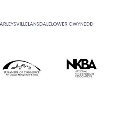
ARLEYSVILLE
LANSDALE
LOWER GWYNEDD