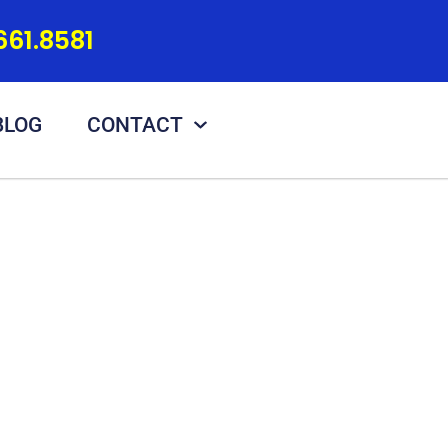
661.8581
BLOG
CONTACT