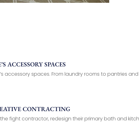
S ACCESSORY SPACES
’s accessory spaces. From laundry rooms to pantries and
REATIVE CONTRACTING
 the fight contractor, redesign their primary bath and kitch