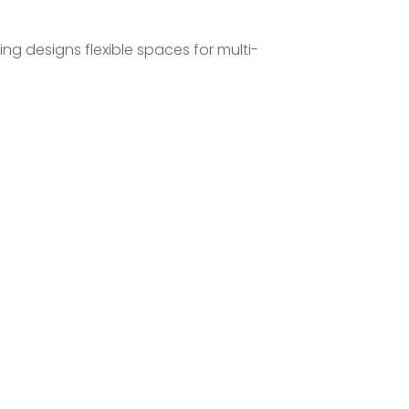
ng designs flexible spaces for multi-