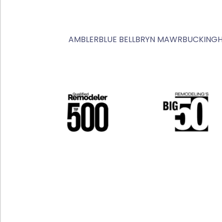
AMBLER
BLUE BELL
BRYN MAWR
BUCKING