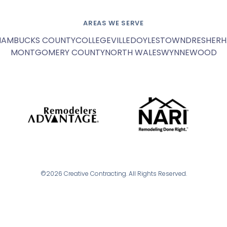
AREAS WE SERVE
HAM
BUCKS COUNTY
COLLEGEVILLE
DOYLESTOWN
DRESHER
H
MONTGOMERY COUNTY
NORTH WALES
WYNNEWOOD
©2026 Creative Contracting. All Rights Reserved.