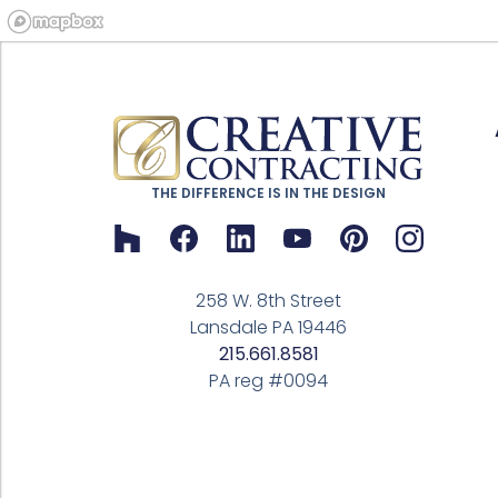
THE DIFFERENCE IS IN THE DESIGN
258 W. 8th Street
Lansdale PA 19446
215.661.8581
PA reg #0094