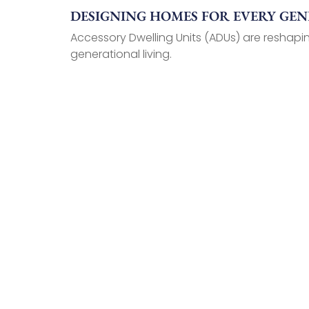
DESIGNING HOMES FOR EVERY GE
Accessory Dwelling Units (ADUs) are reshapin
generational living.