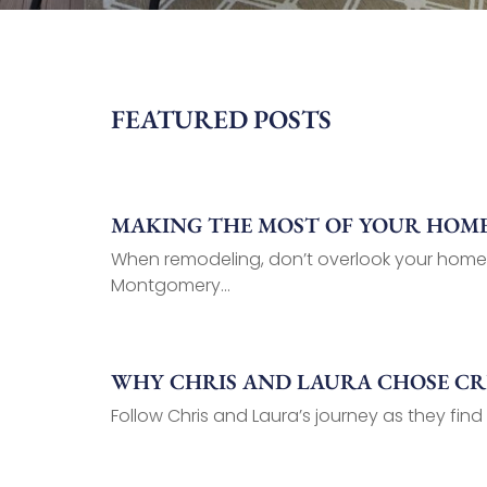
FEATURED POSTS
MAKING THE MOST OF YOUR HOME’
When remodeling, don’t overlook your home
Montgomery...
WHY CHRIS AND LAURA CHOSE C
Follow Chris and Laura’s journey as they find