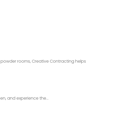
 powder rooms, Creative Contracting helps
en, and experience the...