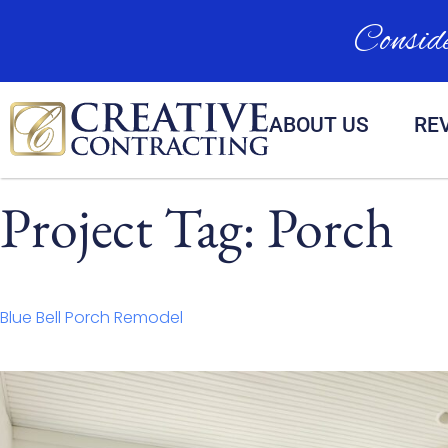
Conside
ABOUT US
RE
Project Tag:
Porch
Blue Bell Porch Remodel