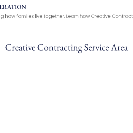
NERATION
g how families live together. Learn how Creative Contracti
Creative Contracting Service Area