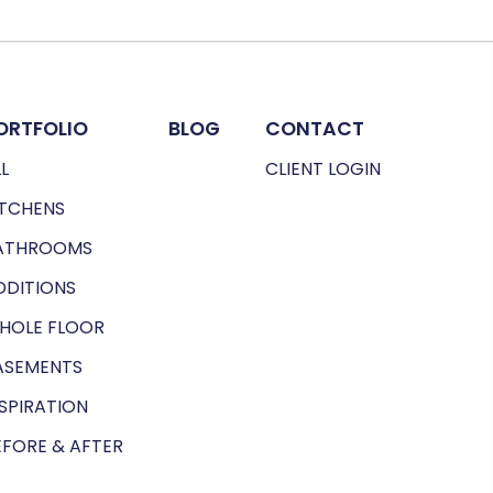
ORTFOLIO
BLOG
CONTACT
L
CLIENT LOGIN
ITCHENS
ATHROOMS
DDITIONS
HOLE FLOOR
ASEMENTS
NSPIRATION
EFORE & AFTER