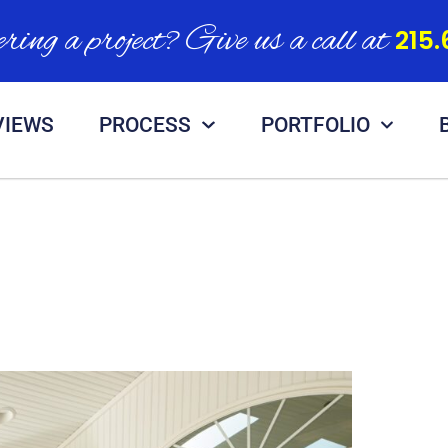
ring a project? Give us a call at
215.
VIEWS
PROCESS
PORTFOLIO