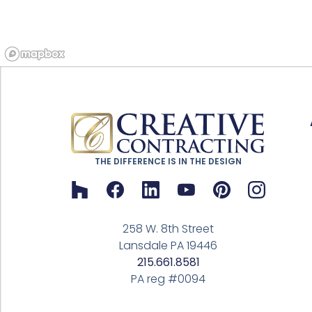
THE DIFFERENCE IS IN THE DESIGN
258 W. 8th Street
Lansdale PA 19446
215.661.8581
PA reg #0094