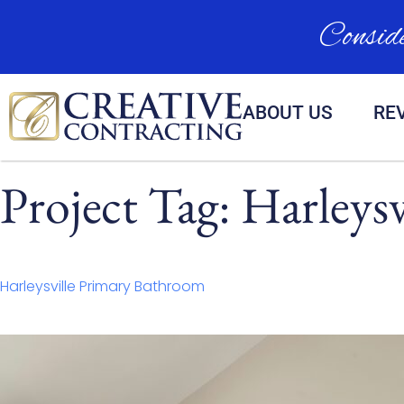
Conside
ABOUT US
RE
Project Tag:
Harleysv
Harleysville Primary Bathroom