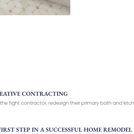
REATIVE CONTRACTING
 the fight contractor, redesign their primary bath and kitch
FIRST STEP IN A SUCCESSFUL HOME REMODEL