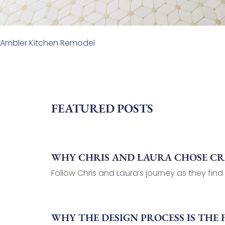
Ambler Kitchen Remodel
FEATURED POSTS
WHY CHRIS AND LAURA CHOSE C
Follow Chris and Laura’s journey as they find
WHY THE DESIGN PROCESS IS THE 