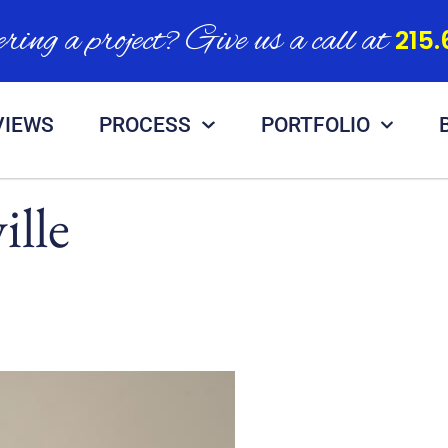
ring a project? Give us a call at
215.
VIEWS
PROCESS
PORTFOLIO
ille