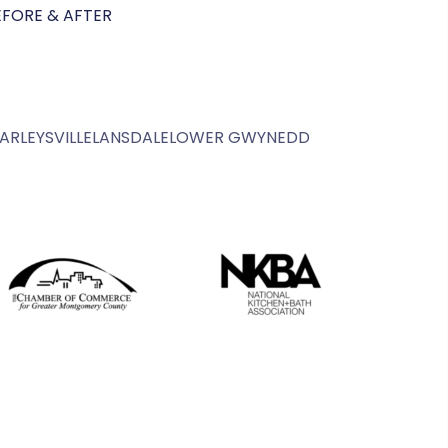
EFORE & AFTER
ARLEYSVILLE
LANSDALE
LOWER GWYNEDD