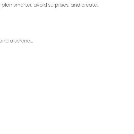
an smarter, avoid surprises, and create...
nd a serene...