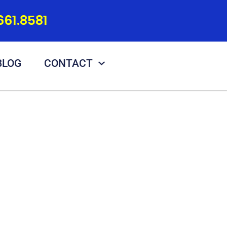
661.8581
BLOG
CONTACT