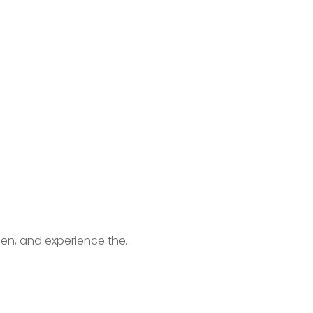
en, and experience the...