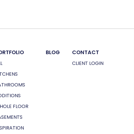
ORTFOLIO
BLOG
CONTACT
L
CLIENT LOGIN
ITCHENS
ATHROOMS
DDITIONS
HOLE FLOOR
ASEMENTS
NSPIRATION