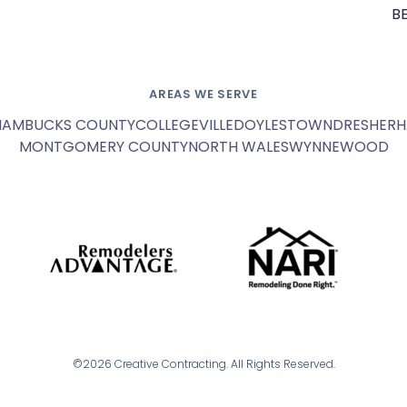
B
AREAS WE SERVE
HAM
BUCKS COUNTY
COLLEGEVILLE
DOYLESTOWN
DRESHER
H
MONTGOMERY COUNTY
NORTH WALES
WYNNEWOOD
©2026 Creative Contracting. All Rights Reserved.