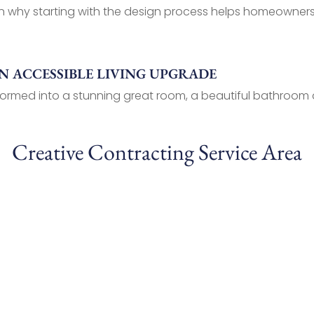
why starting with the design process helps homeowners pl
 ACCESSIBLE LIVING UPGRADE
ormed into a stunning great room, a beautiful bathroom a
Creative Contracting Service Area