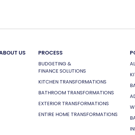
ABOUT US
PROCESS
P
BUDGETING &
AL
FINANCE SOLUTIONS
K
KITCHEN TRANSFORMATIONS
B
BATHROOM TRANSFORMATIONS
A
EXTERIOR TRANSFORMATIONS
W
ENTIRE HOME TRANSFORMATIONS
B
I