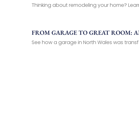
Thinking about remodeling your home? Learn 
FROM GARAGE TO GREAT ROOM: AN
See how a garage in North Wales was transf