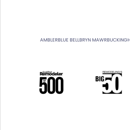
AMBLER
BLUE BELL
BRYN MAWR
BUCKING