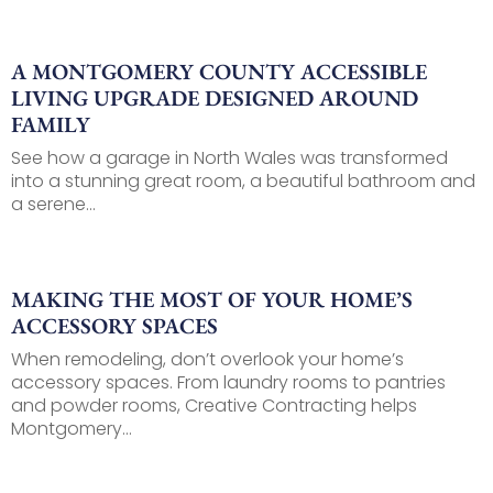
A MONTGOMERY COUNTY ACCESSIBLE
LIVING UPGRADE DESIGNED AROUND
FAMILY
See how a garage in North Wales was transformed
into a stunning great room, a beautiful bathroom and
a serene...
MAKING THE MOST OF YOUR HOME’S
ACCESSORY SPACES
When remodeling, don’t overlook your home’s
accessory spaces. From laundry rooms to pantries
and powder rooms, Creative Contracting helps
Montgomery...