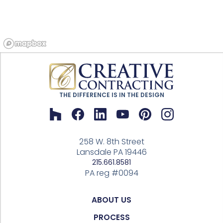
THE DIFFERENCE IS IN THE DESIGN
258 W. 8th Street
Lansdale PA 19446
215.661.8581
PA reg #0094
ABOUT US
PROCESS