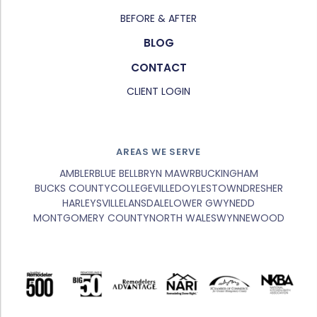
BEFORE & AFTER
BLOG
CONTACT
CLIENT LOGIN
AREAS WE SERVE
AMBLER
BLUE BELL
BRYN MAWR
BUCKINGHAM
BUCKS COUNTY
COLLEGEVILLE
DOYLESTOWN
DRESHER
HARLEYSVILLE
LANSDALE
LOWER GWYNEDD
MONTGOMERY COUNTY
NORTH WALES
WYNNEWOOD