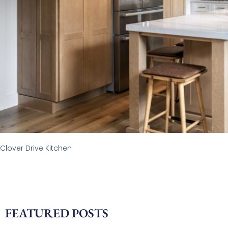
Clover Drive Kitchen
FEATURED POSTS