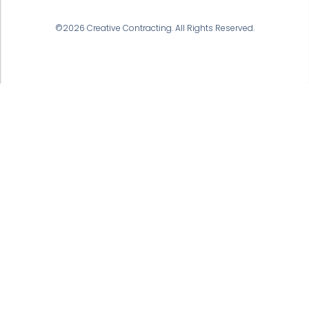
©2026 Creative Contracting. All Rights Reserved.