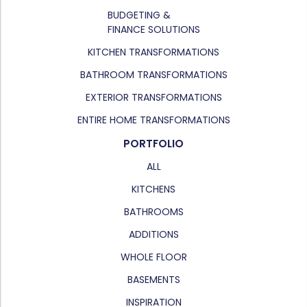
BUDGETING &
FINANCE SOLUTIONS
KITCHEN TRANSFORMATIONS
BATHROOM TRANSFORMATIONS
EXTERIOR TRANSFORMATIONS
ENTIRE HOME TRANSFORMATIONS
PORTFOLIO
ALL
KITCHENS
BATHROOMS
ADDITIONS
WHOLE FLOOR
BASEMENTS
INSPIRATION