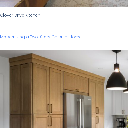
Clover Drive Kitchen
Modernizing a Two-Story Colonial Home