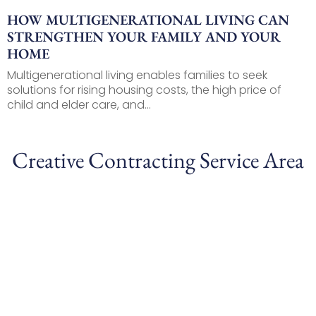
HOW MULTIGENERATIONAL LIVING CAN
STRENGTHEN YOUR FAMILY AND YOUR
HOME
Multigenerational living enables families to seek
solutions for rising housing costs, the high price of
child and elder care, and...
Creative Contracting Service Area