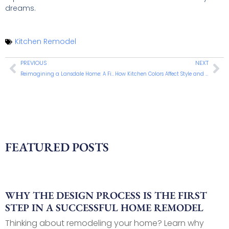
dreams.
Kitchen Remodel
PREVIOUS
NEXT
Reimagining a Lansdale Home: A First Floor Suite Addition for Comfort and Aging in Place
How Kitchen Colors Affect Style and Ambiance
FEATURED POSTS
WHY THE DESIGN PROCESS IS THE FIRST
STEP IN A SUCCESSFUL HOME REMODEL
Thinking about remodeling your home? Learn why