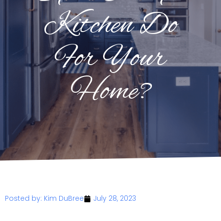
Kitchen Do
For Your
Home?
Posted by:
Kim DuBree
July 28, 2023