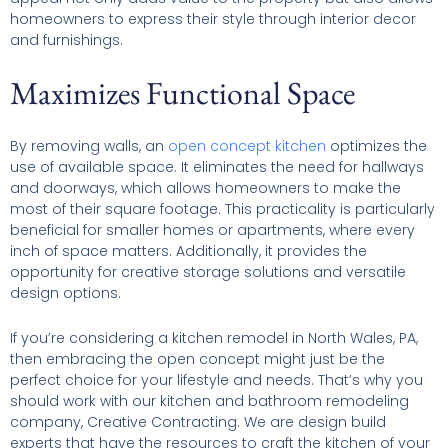
homeowners to express their style through interior decor
and furnishings.
Maximizes Functional Space
By removing walls, an
open concept kitchen
optimizes the
use of available space. It eliminates the need for hallways
and doorways, which allows homeowners to make the
most of their square footage. This practicality is particularly
beneficial for smaller homes or apartments, where every
inch of space matters. Additionally, it provides the
opportunity for creative storage solutions and versatile
design options.
If you’re considering a kitchen remodel in North Wales, PA,
then embracing the open concept might just be the
perfect choice for your lifestyle and needs. That’s why you
should work with our kitchen and bathroom remodeling
company, Creative Contracting. We are design build
experts that have the resources to craft the kitchen of your