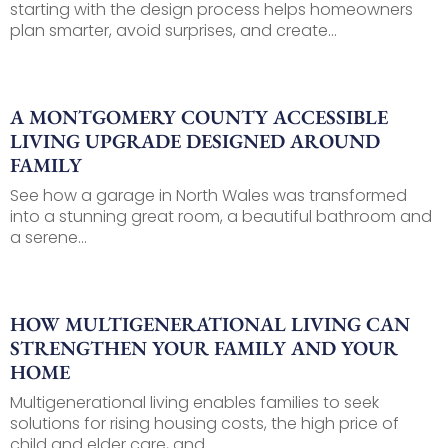
starting with the design process helps homeowners
plan smarter, avoid surprises, and create...
A MONTGOMERY COUNTY ACCESSIBLE
LIVING UPGRADE DESIGNED AROUND
FAMILY
See how a garage in North Wales was transformed
into a stunning great room, a beautiful bathroom and
a serene...
HOW MULTIGENERATIONAL LIVING CAN
STRENGTHEN YOUR FAMILY AND YOUR
HOME
Multigenerational living enables families to seek
solutions for rising housing costs, the high price of
child and elder care, and...