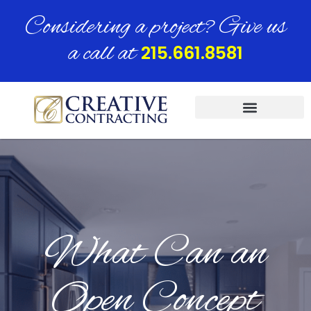
Considering a project? Give us
a call at
215.661.8581
What Can an
Open Concept