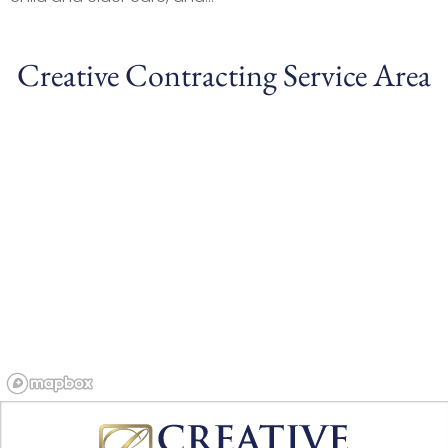
Creative Contracting Service Area