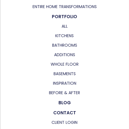
ENTIRE HOME TRANSFORMATIONS
PORTFOLIO
ALL
KITCHENS
BATHROOMS
ADDITIONS
WHOLE FLOOR
BASEMENTS
INSPIRATION
BEFORE & AFTER
BLOG
CONTACT
CLIENT LOGIN