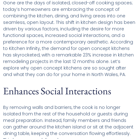
Gone are the days of isolated, closed-off cooking spaces;
today’s homeowners are embracing the concept of
combining the kitchen, dining, and living areas into one
seamless, open layout. This shift in kitchen design has been
driven by various factors, including the desire for more
functional spaces, increased social interactions, and a
preference for a more contemporary aesthetic. According
to Kitchen Infinity, the demand for open concept kitchens
has skyrocketed, with a remarkable 23% increase in kitchen
remodeling projects in the last 12 months alone. Let’s
explore why open concept kitchens are so sought after
and what they can do for your home in North Wales, PA.
Enhances Social Interactions
By removing walls and barriers, the cook is no longer
isolated from the rest of the household or guests during
meal preparation. Instead, family members and friends
can gather around the kitchen island or sit at the adjacent
dining table, keeping the conversation flowing effortlessly.