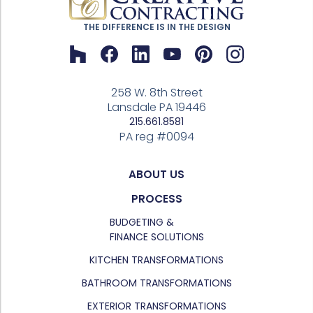
THE DIFFERENCE IS IN THE DESIGN
258 W. 8th Street
Lansdale PA 19446
215.661.8581
PA reg #0094
ABOUT US
PROCESS
BUDGETING &
FINANCE SOLUTIONS
KITCHEN TRANSFORMATIONS
BATHROOM TRANSFORMATIONS
EXTERIOR TRANSFORMATIONS