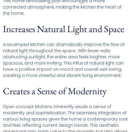
This home remodeling plan encourages a more
connected atmosphere, making the kitchen the heart of
the home.
Increases Natural Light and Space
A revamped kitchen can dramatically improve the flow of
natural light throughout the space. With fewer walls
obstructing sunlight, the entire area feels brighter, more
spacious, and more inviting. This influx of natural light can
have a positive impact on mood and overall well-being,
creating a more cheerful and vibrant living environment.
Creates a Sense of Modernity
Open concept kitchens inherently exude a sense of
modernity and sophistication. The seamless integration of
various living spaces gives the home a contemporary look
and feel, reflecting current design trends. This aesthetic
appeal not only adds value to the property but also allows