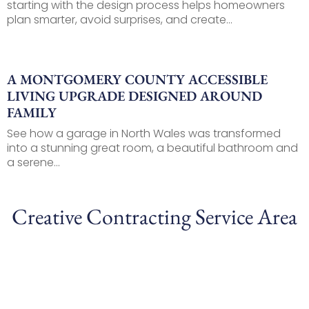
starting with the design process helps homeowners
plan smarter, avoid surprises, and create...
A MONTGOMERY COUNTY ACCESSIBLE
LIVING UPGRADE DESIGNED AROUND
FAMILY
See how a garage in North Wales was transformed
into a stunning great room, a beautiful bathroom and
a serene...
Creative Contracting Service Area