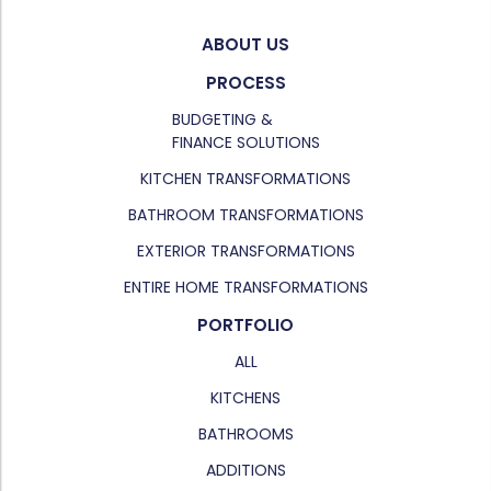
ABOUT US
PROCESS
BUDGETING &
FINANCE SOLUTIONS
KITCHEN TRANSFORMATIONS
BATHROOM TRANSFORMATIONS
EXTERIOR TRANSFORMATIONS
ENTIRE HOME TRANSFORMATIONS
PORTFOLIO
ALL
KITCHENS
BATHROOMS
ADDITIONS