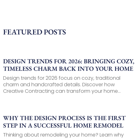
FEATURED POSTS
DESIGN TRENDS FOR 2026: BRINGING COZY,
TIMELESS CHARM BACK INTO YOUR HOME
Design trends for 2026 focus on cozy, traditional
charm and handcrafted details. Discover how
Creative Contracting can transform your home...
WHY THE DESIGN PROCESS IS THE FIRST
STEP IN A SUCCESSFUL HOME REMODEL
Thinking about remodeling your home? Learn why