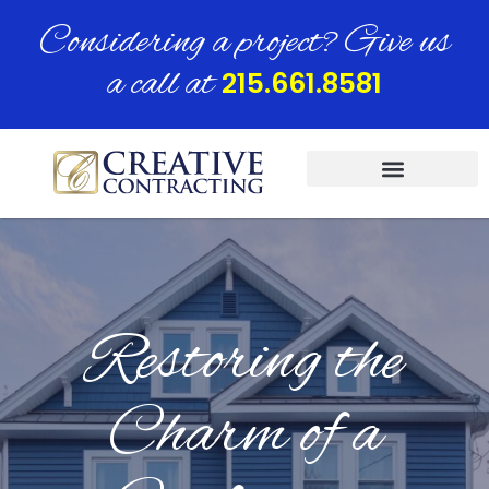
Considering a project? Give us
a call at
215.661.8581
Restoring the
Charm of a