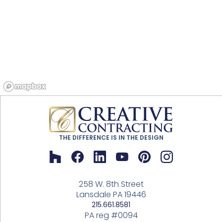
THE DIFFERENCE IS IN THE DESIGN
258 W. 8th Street
Lansdale PA 19446
215.661.8581
PA reg #0094