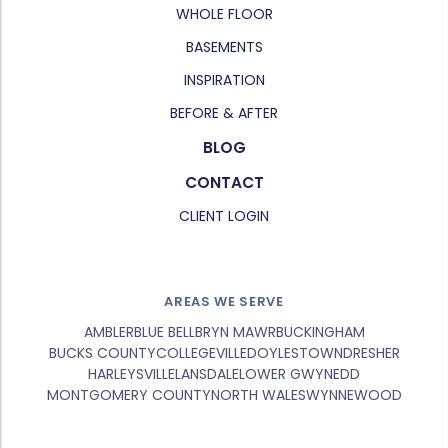
WHOLE FLOOR
BASEMENTS
INSPIRATION
BEFORE & AFTER
BLOG
CONTACT
CLIENT LOGIN
AREAS WE SERVE
AMBLER
BLUE BELL
BRYN MAWR
BUCKINGHAM
BUCKS COUNTY
COLLEGEVILLE
DOYLESTOWN
DRESHER
HARLEYSVILLE
LANSDALE
LOWER GWYNEDD
MONTGOMERY COUNTY
NORTH WALES
WYNNEWOOD