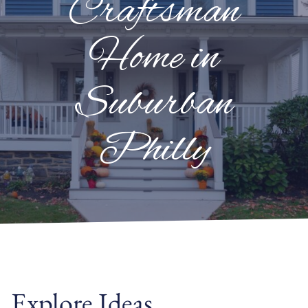
Craftsman
Home in
Suburban
Philly
Explore Ideas