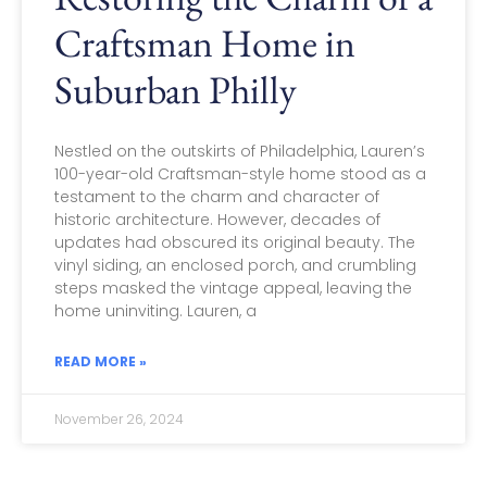
Craftsman Home in
Suburban Philly
Nestled on the outskirts of Philadelphia, Lauren’s
100-year-old Craftsman-style home stood as a
testament to the charm and character of
historic architecture. However, decades of
updates had obscured its original beauty. The
vinyl siding, an enclosed porch, and crumbling
steps masked the vintage appeal, leaving the
home uninviting. Lauren, a
READ MORE »
November 26, 2024