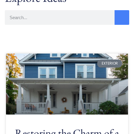
EXTERIOR
Restoring the Charm of a