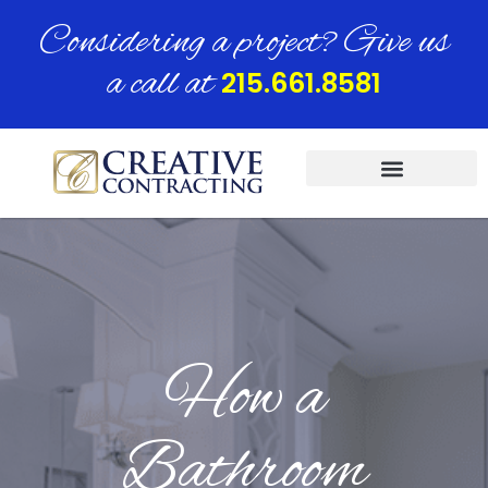
Considering a project? Give us
a call at
215.661.8581
How a
Bathroom