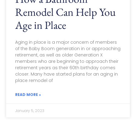
Remodel Can Help You
Age in Place
Aging in place is a major concern of members
of the Baby Boom generation in or approaching
retirement, as well as older Generation X
members who are beginning to approach their
retirement years as their 60th birthday comes
closer. Many have started plans for an aging in
place remodel of
READ MORE »
January 5, 2023