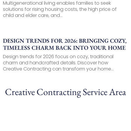
Multigenerational living enables families to seek
solutions for rising housing costs, the high price of
child and elder care, and...
DESIGN TRENDS FOR 2026: BRINGING COZY,
TIMELESS CHARM BACK INTO YOUR HOME
Design trends for 2026 focus on cozy, traditional
charm and handcrafted details. Discover how
Creative Contracting can transform your home...
Creative Contracting Service Area