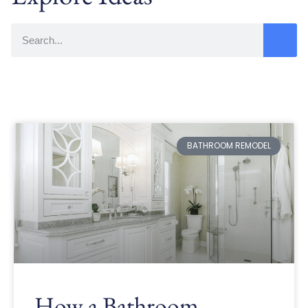
BATHROOM REMODEL
How a Bathroom