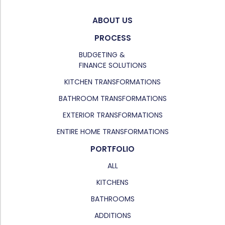
ABOUT US
PROCESS
BUDGETING &
FINANCE SOLUTIONS
KITCHEN TRANSFORMATIONS
BATHROOM TRANSFORMATIONS
EXTERIOR TRANSFORMATIONS
ENTIRE HOME TRANSFORMATIONS
PORTFOLIO
ALL
KITCHENS
BATHROOMS
ADDITIONS