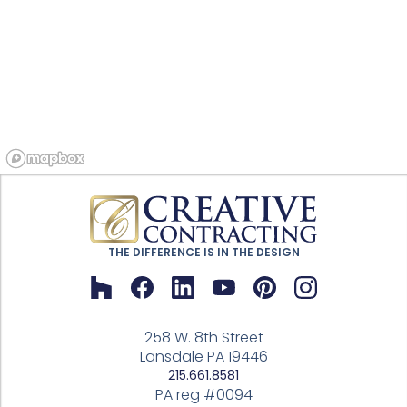
THE DIFFERENCE IS IN THE DESIGN
258 W. 8th Street
Lansdale PA 19446
215.661.8581
PA reg #0094