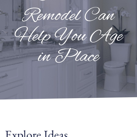
Remodel Can
Help You Age
in Place
Explore Ideas