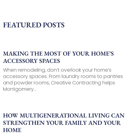
FEATURED POSTS
MAKING THE MOST OF YOUR HOME’S
ACCESSORY SPACES
When remodeling, don’t overlook your home’s
accessory spaces. From laundry rooms to pantries
and powder rooms, Creative Contracting helps
Montgomery...
HOW MULTIGENERATIONAL LIVING CAN
STRENGTHEN YOUR FAMILY AND YOUR
HOME