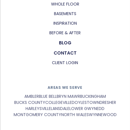
WHOLE FLOOR
BASEMENTS
INSPIRATION
BEFORE & AFTER
BLOG
CONTACT
CLIENT LOGIN
AREAS WE SERVE
AMBLER
BLUE BELL
BRYN MAWR
BUCKINGHAM
BUCKS COUNTY
COLLEGEVILLE
DOYLESTOWN
DRESHER
HARLEYSVILLE
LANSDALE
LOWER GWYNEDD
MONTGOMERY COUNTY
NORTH WALES
WYNNEWOOD