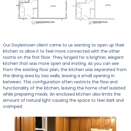
Our Doylestown client came to us wanting to open up their
kitchen to allow it to feel more connected with the other
rooms on the first floor. They longed for a brighter, elegant
kitchen that was more open and inviting. As you can see
from the existing floor plan, the kitchen was separated from
the dining area by two walls, leaving a small opening in
between. This configuration often restricts the flow and
functionality of the kitchen, leaving the home chef isolated
while preparing meals. An enclosed kitchen also limits the
amount of natural light causing the space to feel dark and
cramped.