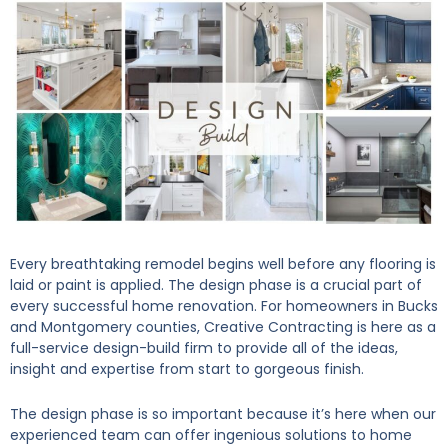
Every breathtaking remodel begins well before any flooring is
laid or paint is applied. The design phase is a crucial part of
every successful home renovation. For homeowners in Bucks
and Montgomery counties, Creative Contracting is here as a
full-service design-build firm to provide all of the ideas,
insight and expertise from start to gorgeous finish.
The design phase is so important because it’s here when our
experienced team can offer ingenious solutions to home