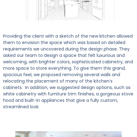
Providing the client with a sketch of the new kitchen allowed
them to envision the space which was based on detailed
requirements we uncovered during the design phase. They
asked our team to design a space that felt luxurious and
welcoming, with brighter colors, sophisticated cabinetry, and
more space to store everything. To give them this grand,
spacious feel, we proposed removing several walls and
relocating the placement of many of the kitchen’s
cabinets. In addition, we suggested design options, such as
white cabinetry with furniture trim finishes, a gorgeous stove
hood and built-in appliances that give a fully custom,
streamlined look.