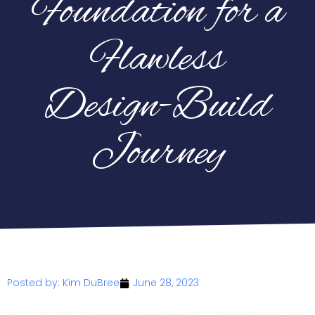
Foundation for a
Flawless
Design-Build
Journey
Posted by:
Kim DuBree
June 28, 2023