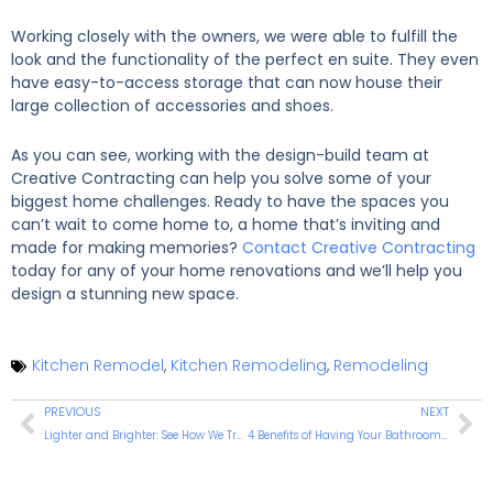
Working closely with the owners, we were able to fulfill the
look and the functionality of the perfect en suite. They even
have easy-to-access storage that can now house their
large collection of accessories and shoes.
As you can see, working with the design-build team at
Creative Contracting can help you solve some of your
biggest home challenges. Ready to have the spaces you
can’t wait to come home to, a home that’s inviting and
made for making memories?
Contact Creative Contracting
today for any of your home renovations and we’ll help you
design a stunning new space.
Kitchen Remodel
,
Kitchen Remodeling
,
Remodeling
PREVIOUS
NEXT
Lighter and Brighter: See How We Transform One Warminster Kitchen Into a Multifunctional Masterpiece
4 Benefits of Having Your Bathroom Remodeled