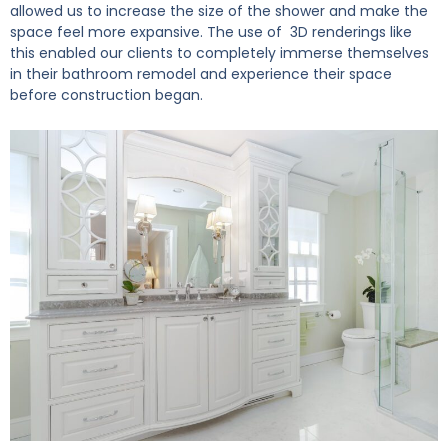
allowed us to increase the size of the shower and make the
space feel more expansive. The use of 3D renderings like
this enabled our clients to completely immerse themselves
in their bathroom remodel and experience their space
before construction began.