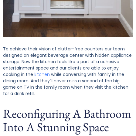
To achieve their vision of clutter-free counters our team
designed an elegant beverage center with hidden appliance
storage. Now the kitchen feels like a part of a cohesive
entertainment space and our clients are able to enjoy
cooking in the
kitchen
while conversing with family in the
dining room. And they’ll never miss a second of the big
game on TV in the family room when they visit the kitchen
for a drink refill.
Reconfiguring A Bathroom
Into A Stunning Space