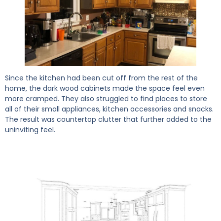
Since the kitchen had been cut off from the rest of the
home, the dark wood cabinets made the space feel even
more cramped. They also struggled to find places to store
all of their small appliances, kitchen accessories and snacks.
The result was countertop clutter that further added to the
uninviting feel.