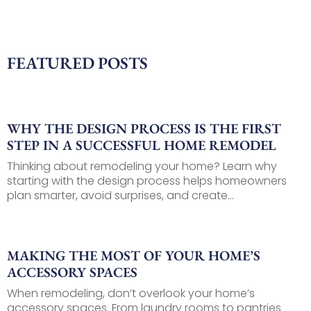
FEATURED POSTS
WHY THE DESIGN PROCESS IS THE FIRST
STEP IN A SUCCESSFUL HOME REMODEL
Thinking about remodeling your home? Learn why
starting with the design process helps homeowners
plan smarter, avoid surprises, and create...
MAKING THE MOST OF YOUR HOME’S
ACCESSORY SPACES
When remodeling, don’t overlook your home’s
accessory spaces. From laundry rooms to pantries