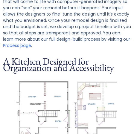
that will come to life with computer-generated imagery so
you can “see” your remodel before it happens. Your input
allows the designers to fine-tune the design until it’s exactly
what you envisioned.
Once your remodel design is finalized
and the budget is set, we develop a project timeline with you
so that all steps are transparent and approved. You can
learn more about our full design-build process by visiting our
Process page
.
A Kitchen Designed for
Organization and Accessibility