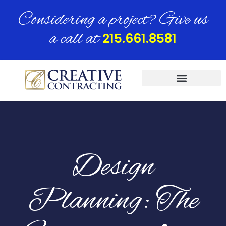
Considering a project? Give us
a call at
215.661.8581
Design
Planning: The