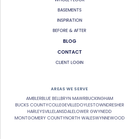
BASEMENTS
INSPIRATION
BEFORE & AFTER
BLOG
CONTACT
CLIENT LOGIN
AREAS WE SERVE
AMBLER
BLUE BELL
BRYN MAWR
BUCKINGHAM
BUCKS COUNTY
COLLEGEVILLE
DOYLESTOWN
DRESHER
HARLEYSVILLE
LANSDALE
LOWER GWYNEDD
MONTGOMERY COUNTY
NORTH WALES
WYNNEWOOD