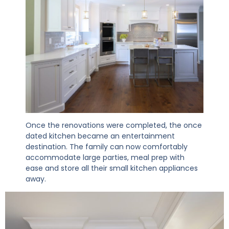
Once the renovations were completed, the once
dated kitchen became an entertainment
destination. The family can now comfortably
accommodate large parties, meal prep with
ease and store all their small kitchen appliances
away.