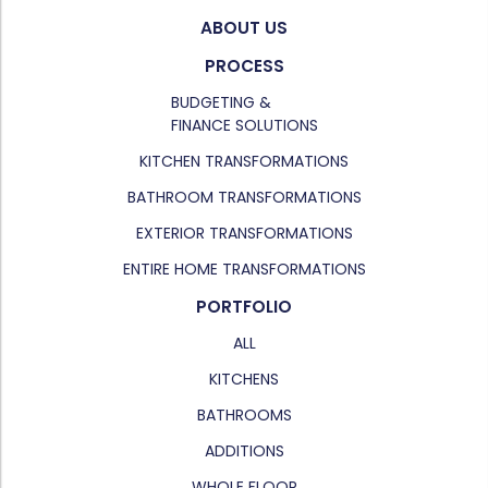
ABOUT US
PROCESS
BUDGETING &
FINANCE SOLUTIONS
KITCHEN TRANSFORMATIONS
BATHROOM TRANSFORMATIONS
EXTERIOR TRANSFORMATIONS
ENTIRE HOME TRANSFORMATIONS
PORTFOLIO
ALL
KITCHENS
BATHROOMS
ADDITIONS
WHOLE FLOOR