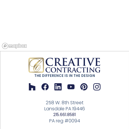
THE DIFFERENCE IS IN THE DESIGN
258 W. 8th Street
Lansdale PA 19446
215.661.8581
PA reg #0094