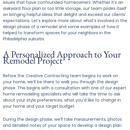
issues that have confounded homeowners. Whether it’s an
awkward floor plan or too little storage, our team prides itself
on bringing helpful ideas that delight and exceed our clients’
expectations. Let’s explore more about what’s involved in the
design phase of a remodel and some examples of how it
helped to transform spaces for your neighbors in the
Philadelphia suburbs.
A Personalized Approach to Your
Remodel Project
Before the Creative Contracting team begins to work on
your home, we’ll be there to walk you through the design
phase. This begins with a consultation with one of our expert
home remodeling specialists who will take the time to ask
about your style preferences, what you’d like to change in
your home and your target budget.
During the design phase, we’ll take measurements, photos
and detailed notes of your space to develop a design plan