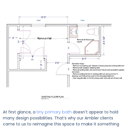
At first glance, a
tiny primary bath
doesn’t appear to hold
many design possibilities. That’s why our Ambler clients
came to us to reimagine this space to make it something