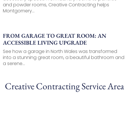
and powder rooms, Creative Contracting helps
Montgomery...
FROM GARAGE TO GREAT ROOM: AN
ACCESSIBLE LIVING UPGRADE
See how a garage in North Wales was transformed
into a stunning great room, a beautiful bathroom and
a serene...
Creative Contracting Service Area