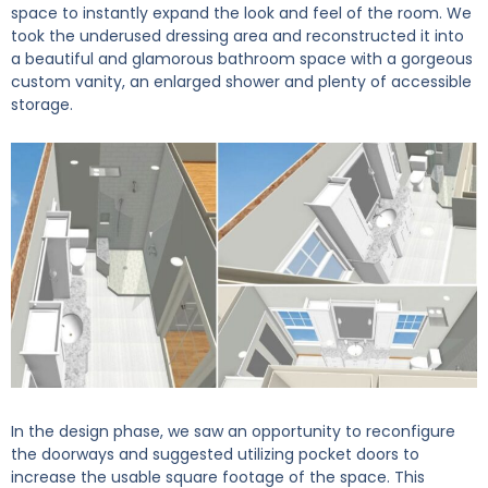
space to instantly expand the look and feel of the room. We
took the underused dressing area and reconstructed it into
a beautiful and glamorous bathroom space with a gorgeous
custom vanity, an enlarged shower and plenty of accessible
storage.
In the design phase, we saw an opportunity to reconfigure
the doorways and suggested utilizing pocket doors to
increase the usable square footage of the space. This