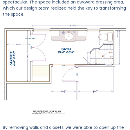
spectacular. The space included an awkward dressing area,
which our design team realized held the key to transforming
the space.
By removing walls and closets, we were able to open up the